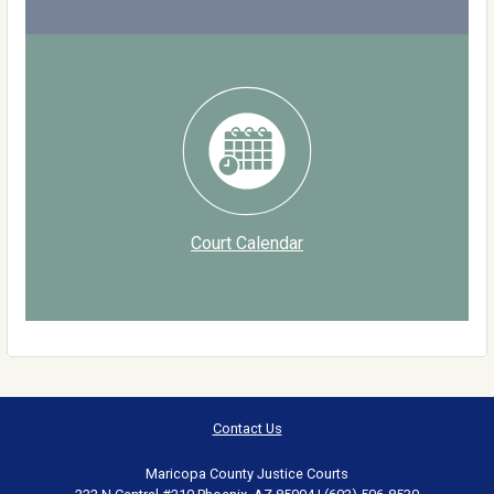
Court Calendar
Contact Us
Maricopa County Justice Courts