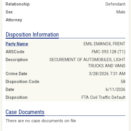
Relationship
Defendant
Sex
Male
Attorney
Disposition Information
Party Name
EMIL EMANOIL FRENT
ARSCode
FMC-393.128 (T1)
Description
SECUREMENT OF AUTOMOBILES, LIGHT
TRUCKS AND VANS
Crime Date
3/28/2026 7:31 AM
Disposition Code
58
Date
6/11/2026
Disposition
FTA Civil Traffic Default
Case Documents
There are no case documents on file