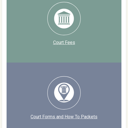
Court Fees
Court Forms and How To Packets