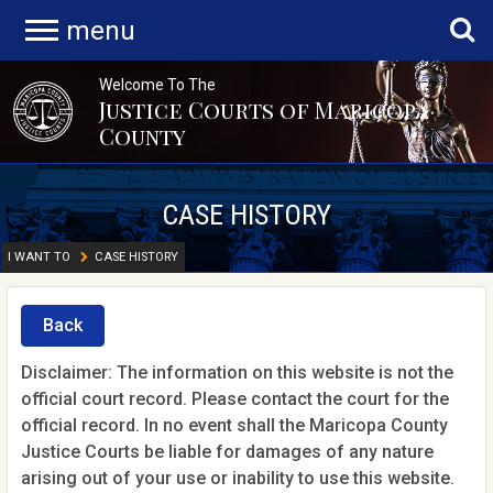
menu
Welcome To The
Justice Courts of Maricopa
County
CASE HISTORY
I WANT TO
CASE HISTORY
Back
Disclaimer: The information on this website is not the
official court record. Please contact the court for the
official record. In no event shall the Maricopa County
Justice Courts be liable for damages of any nature
arising out of your use or inability to use this website.