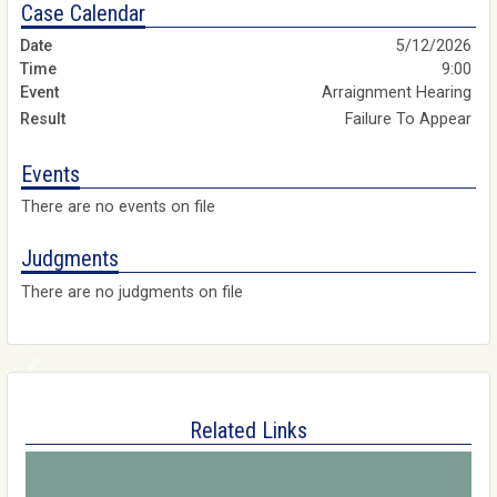
Case Calendar
5/12/2026
9:00
Arraignment Hearing
Failure To Appear
Events
There are no events on file
Judgments
There are no judgments on file
Related Links