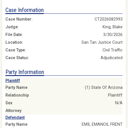
Case Information
Case Number:
CT2026082993
Judge:
King, Blake
File Date:
3/30/2026
Location:
San Tan Justice Court
Case Type:
Civil Traffic
Case Status:
Adjudicated
Party Information
Plaintiff
Party Name
(1) State Of Arizona
Relationship
Plaintiff
Sex
N/A
Attorney
Defendant
Party Name
EMIL EMANOIL FRENT