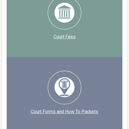
Court Fees
Court Forms and How To Packets