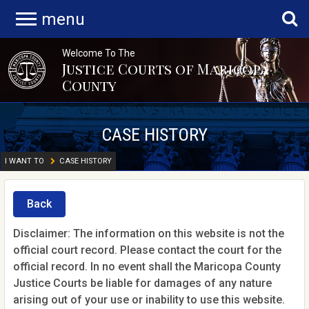
menu
Welcome To The
Justice Courts of Maricopa
County
CASE HISTORY
I WANT TO
CASE HISTORY
Back
Disclaimer: The information on this website is not the
official court record. Please contact the court for the
official record. In no event shall the Maricopa County
Justice Courts be liable for damages of any nature
arising out of your use or inability to use this website.