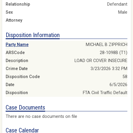
Relationship
Defendant
Sex
Male
Attorney
Disposition Information
Party Name
MICHAEL B ZIPPRICH
ARSCode
28-1098B (T1)
Description
LOAD OR COVER INSECURE
Crime Date
3/23/2026 3:32 PM
Disposition Code
58
Date
6/5/2026
Disposition
FTA Civil Traffic Default
Case Documents
There are no case documents on file
Case Calendar