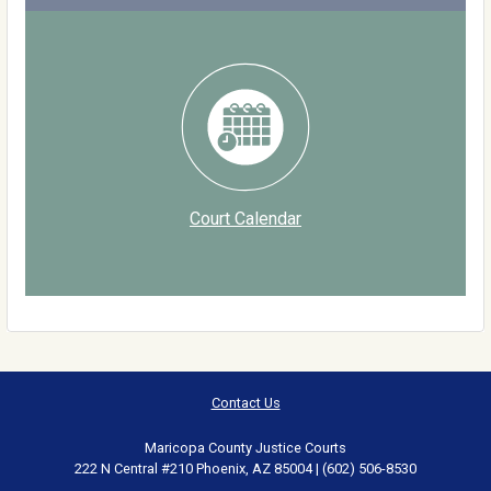
Court Calendar
Contact Us
Maricopa County Justice Courts
222 N Central #210 Phoenix, AZ 85004 | (602) 506-8530