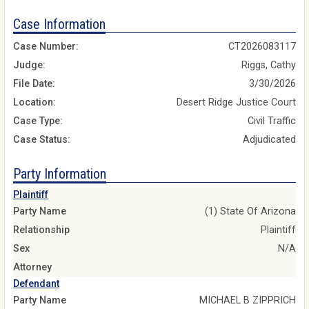
Case Information
Case Number:
CT2026083117
Judge:
Riggs, Cathy
File Date:
3/30/2026
Location:
Desert Ridge Justice Court
Case Type:
Civil Traffic
Case Status:
Adjudicated
Party Information
Plaintiff
Party Name
(1) State Of Arizona
Relationship
Plaintiff
Sex
N/A
Attorney
Defendant
Party Name
MICHAEL B ZIPPRICH