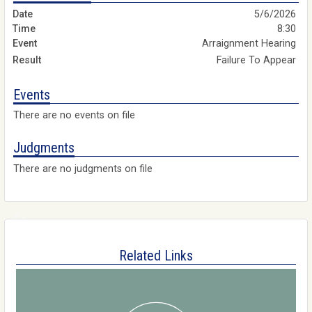
5/6/2026
8:30
Arraignment Hearing
Failure To Appear
Events
There are no events on file
Judgments
There are no judgments on file
Related Links