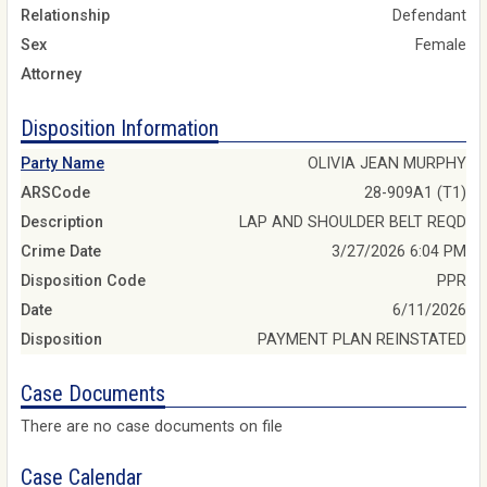
Relationship
Defendant
Sex
Female
Attorney
Disposition Information
Party Name
OLIVIA JEAN MURPHY
ARSCode
28-909A1 (T1)
Description
LAP AND SHOULDER BELT REQD
Crime Date
3/27/2026 6:04 PM
Disposition Code
PPR
Date
6/11/2026
Disposition
PAYMENT PLAN REINSTATED
Case Documents
There are no case documents on file
Case Calendar