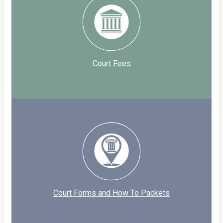
Court Fees
Court Forms and How To Packets