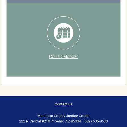
Court Calendar
Contact Us
Maricopa County Justice Courts
222 N Central #210 Phoenix, AZ 85004 | (602) 506-8530