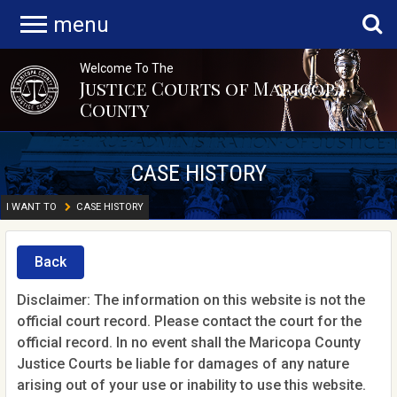
menu
Welcome To The
Justice Courts of Maricopa
County
CASE HISTORY
I WANT TO
CASE HISTORY
Back
Disclaimer: The information on this website is not the
official court record. Please contact the court for the
official record. In no event shall the Maricopa County
Justice Courts be liable for damages of any nature
arising out of your use or inability to use this website.