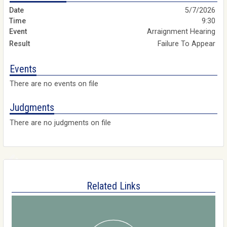
5/7/2026
9:30
Arraignment Hearing
Failure To Appear
Events
There are no events on file
Judgments
There are no judgments on file
Related Links