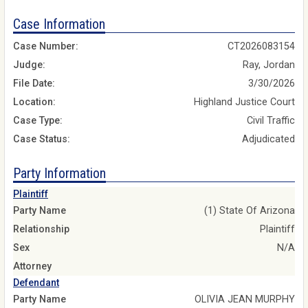
Case Information
Case Number:
CT2026083154
Judge:
Ray, Jordan
File Date:
3/30/2026
Location:
Highland Justice Court
Case Type:
Civil Traffic
Case Status:
Adjudicated
Party Information
Plaintiff
Party Name
(1) State Of Arizona
Relationship
Plaintiff
Sex
N/A
Attorney
Defendant
Party Name
OLIVIA JEAN MURPHY