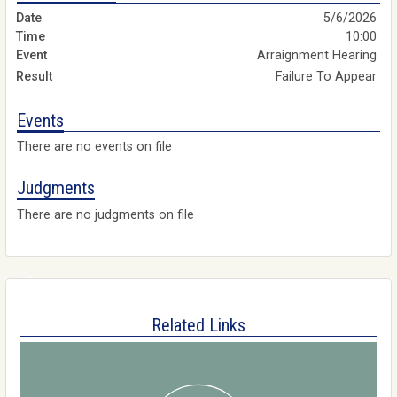
5/6/2026
10:00
Arraignment Hearing
Failure To Appear
Events
There are no events on file
Judgments
There are no judgments on file
Related Links