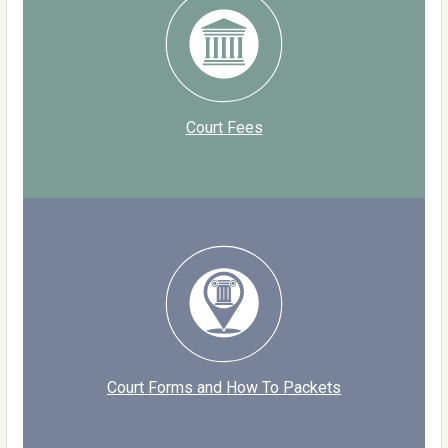
Court Fees
Court Forms and How To Packets