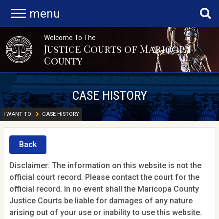
menu
Welcome To The
Justice Courts of Maricopa
County
CASE HISTORY
I WANT TO
CASE HISTORY
Back
Disclaimer: The information on this website is not the
official court record. Please contact the court for the
official record. In no event shall the Maricopa County
Justice Courts be liable for damages of any nature
arising out of your use or inability to use this website.