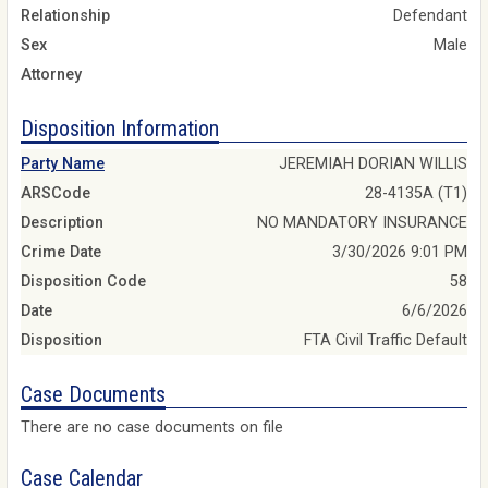
Relationship
Defendant
Sex
Male
Attorney
Disposition Information
Party Name
JEREMIAH DORIAN WILLIS
ARSCode
28-4135A (T1)
Description
NO MANDATORY INSURANCE
Crime Date
3/30/2026 9:01 PM
Disposition Code
58
Date
6/6/2026
Disposition
FTA Civil Traffic Default
Case Documents
There are no case documents on file
Case Calendar