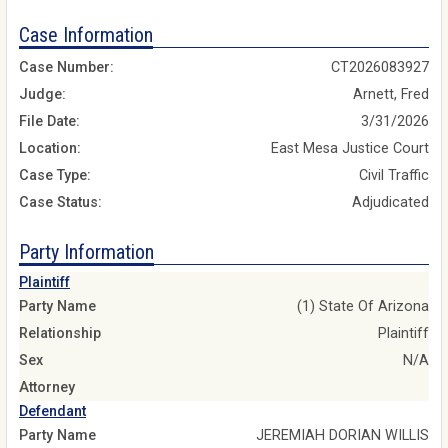
Case Information
Case Number:
CT2026083927
Judge:
Arnett, Fred
File Date:
3/31/2026
Location:
East Mesa Justice Court
Case Type:
Civil Traffic
Case Status:
Adjudicated
Party Information
Plaintiff
Party Name
(1) State Of Arizona
Relationship
Plaintiff
Sex
N/A
Attorney
Defendant
Party Name
JEREMIAH DORIAN WILLIS