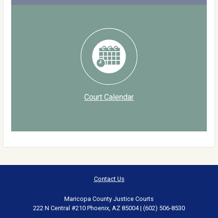
Court Calendar
Contact Us
Maricopa County Justice Courts
222 N Central #210 Phoenix, AZ 85004 | (602) 506-8530