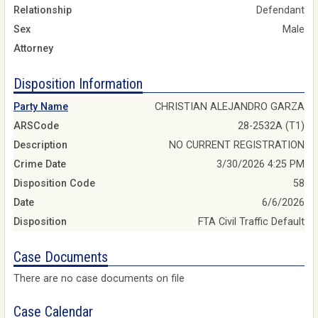
Relationship
Defendant
Sex
Male
Attorney
Disposition Information
Party Name
CHRISTIAN ALEJANDRO GARZA
ARSCode
28-2532A (T1)
Description
NO CURRENT REGISTRATION
Crime Date
3/30/2026 4:25 PM
Disposition Code
58
Date
6/6/2026
Disposition
FTA Civil Traffic Default
Case Documents
There are no case documents on file
Case Calendar