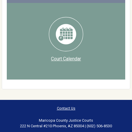
Court Calendar
Contact Us
Maricopa County Justice Courts
222 N Central #210 Phoenix, AZ 85004 | (602) 506-8530