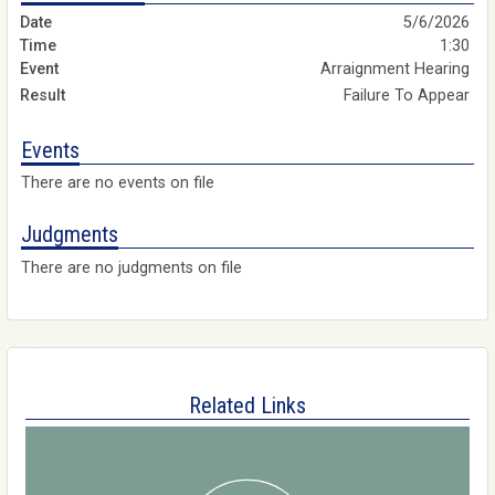
5/6/2026
1:30
Arraignment Hearing
Failure To Appear
Events
There are no events on file
Judgments
There are no judgments on file
Related Links