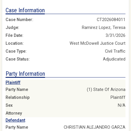
Case Information
Case Number:
CT2026084011
Judge:
Ramirez Lopez, Teresa
File Date:
3/31/2026
Location:
West McDowell Justice Court
Case Type:
Civil Traffic
Case Status:
Adjudicated
Party Information
Plaintiff
Party Name
(1) State Of Arizona
Relationship
Plaintiff
Sex
N/A
Attorney
Defendant
Party Name
CHRISTIAN ALEJANDRO GARZA