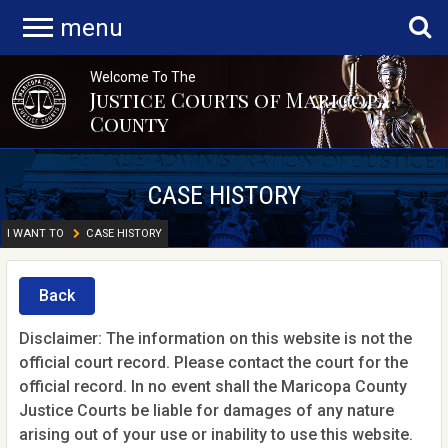
menu
Welcome To The
Justice Courts of Maricopa
County
CASE HISTORY
I WANT TO
CASE HISTORY
Back
Disclaimer: The information on this website is not the
official court record. Please contact the court for the
official record. In no event shall the Maricopa County
Justice Courts be liable for damages of any nature
arising out of your use or inability to use this website.