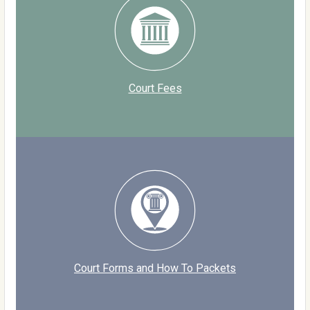
Court Fees
Court Forms and How To Packets