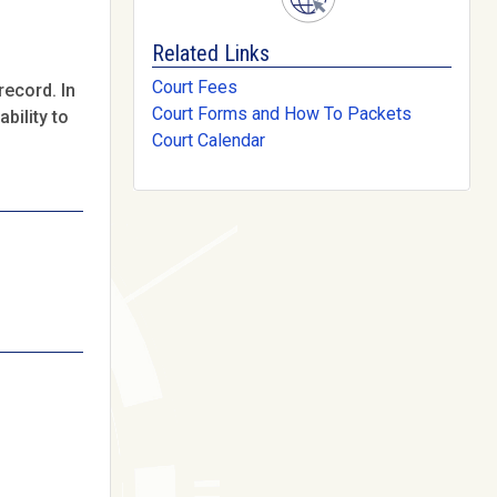
Related Links
Court Fees
record. In
Court Forms and How To Packets
bility to
Court Calendar