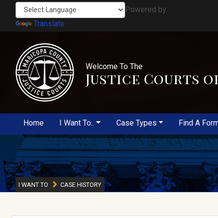
Powered by
Translate
Welcome To The
Justice Courts o
Home
I Want To..
Case Types
Find A For
I WANT TO
CASE HISTORY