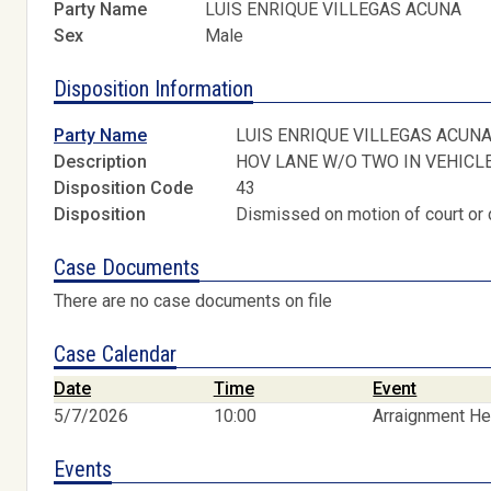
Party Name
LUIS ENRIQUE VILLEGAS ACUNA
Sex
Male
Disposition Information
Party Name
LUIS ENRIQUE VILLEGAS ACUN
Description
HOV LANE W/O TWO IN VEHICL
Disposition Code
43
Disposition
Dismissed on motion of court or 
Case Documents
There are no case documents on file
Case Calendar
Date
Time
Event
5/7/2026
10:00
Arraignment He
Events