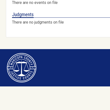
There are no events on file
Judgments
There are no judgments on file