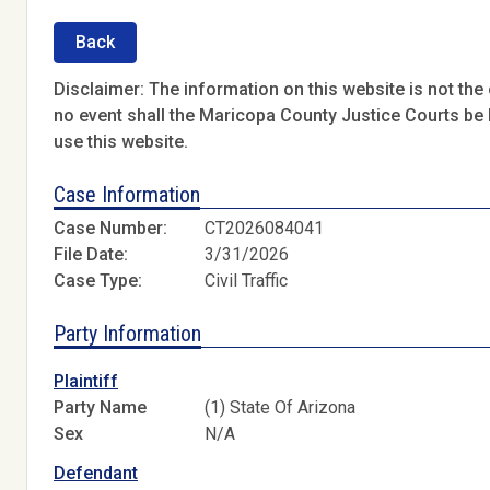
Back
Disclaimer: The information on this website is not the o
no event shall the Maricopa County Justice Courts be l
use this website.
Case Information
Case Number:
CT2026084041
File Date:
3/31/2026
Case Type:
Civil Traffic
Party Information
Plaintiff
Party Name
(1) State Of Arizona
Sex
N/A
Defendant