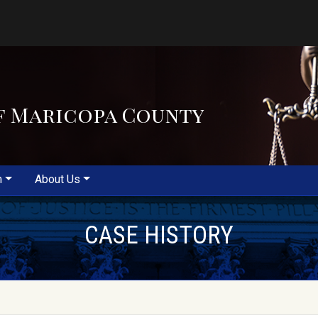
f Maricopa County
m
About Us
CASE HISTORY