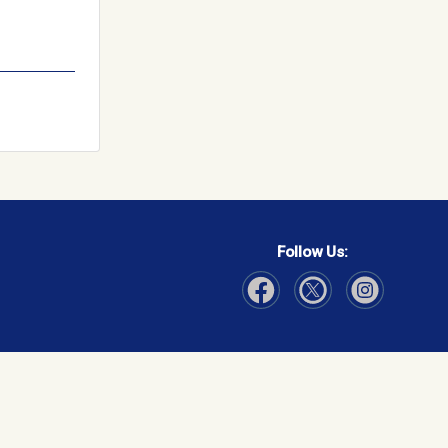
Follow Us:
Visit Our Facebook page
Visit Our Instagram page
Visit Our Twitter p