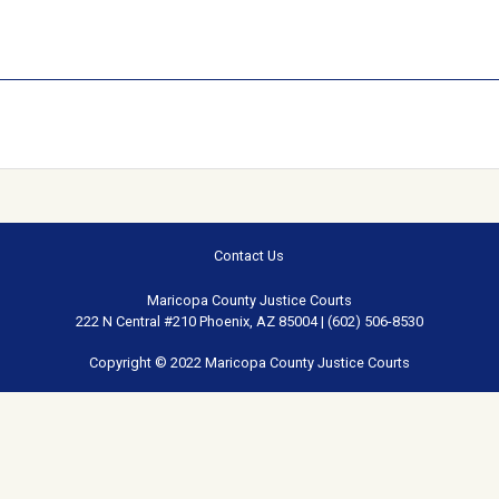
Contact Us
Maricopa County Justice Courts
222 N Central #210 Phoenix, AZ 85004 | (602) 506-8530
Copyright © 2022 Maricopa County Justice Courts