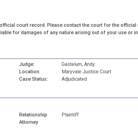
fficial court record. Please contact the court for the official 
iable for damages of any nature arising out of your use or ina
Judge:
Gastelum, Andy
Location:
Maryvale Justice Court
Case Status:
Adjudicated
Relationship
Plaintiff
Attorney