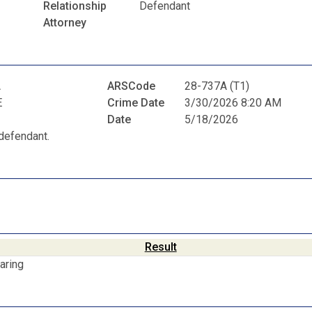
Relationship
Defendant
Attorney
A
ARSCode
28-737A (T1)
E
Crime Date
3/30/2026 8:20 AM
Date
5/18/2026
defendant.
Result
aring