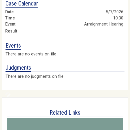
Case Calendar
5/7/2026
10:30
Arraignment Hearing
Events
There are no events on file
Judgments
There are no judgments on file
Related Links