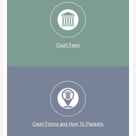
Court Fees
Court Forms and How To Packets