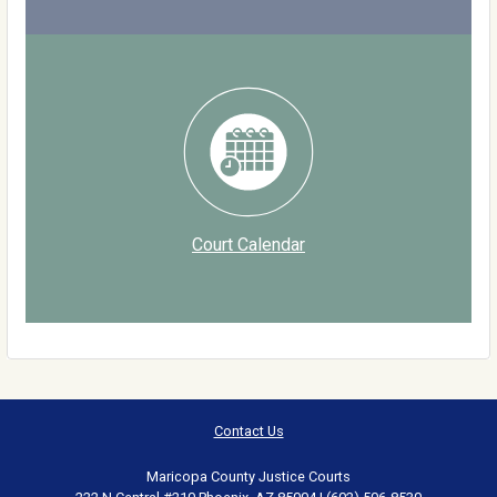
Court Calendar
Contact Us
Maricopa County Justice Courts