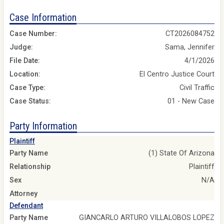
Case Information
Case Number:
CT2026084752
Judge:
Sama, Jennifer
File Date:
4/1/2026
Location:
El Centro Justice Court
Case Type:
Civil Traffic
Case Status:
01 - New Case
Party Information
Plaintiff
Party Name
(1) State Of Arizona
Relationship
Plaintiff
Sex
N/A
Attorney
Defendant
Party Name
GIANCARLO ARTURO VILLALOBOS LOPEZ