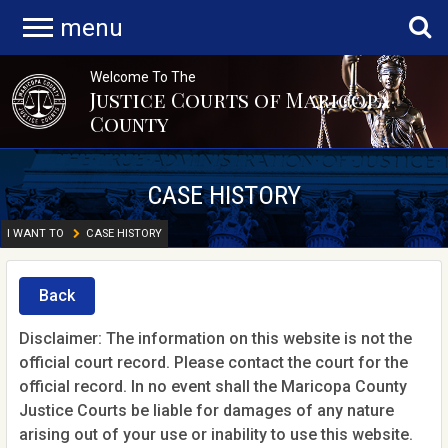
menu
Welcome To The
Justice Courts of Maricopa
County
CASE HISTORY
I WANT TO
CASE HISTORY
Back
Disclaimer: The information on this website is not the
official court record. Please contact the court for the
official record. In no event shall the Maricopa County
Justice Courts be liable for damages of any nature
arising out of your use or inability to use this website.