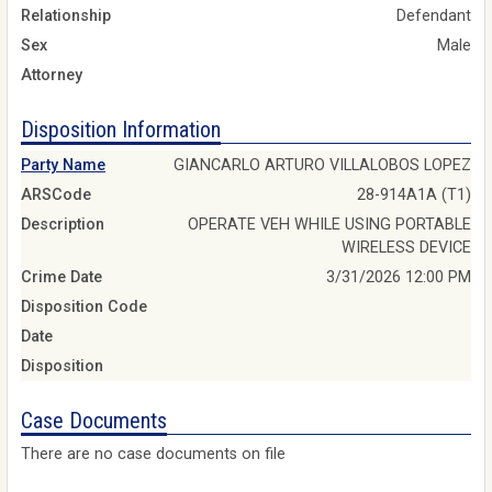
Relationship
Defendant
Sex
Male
Attorney
Disposition Information
Party Name
GIANCARLO ARTURO VILLALOBOS LOPEZ
ARSCode
28-914A1A (T1)
Description
OPERATE VEH WHILE USING PORTABLE
WIRELESS DEVICE
Crime Date
3/31/2026 12:00 PM
Disposition Code
Date
Disposition
Case Documents
There are no case documents on file