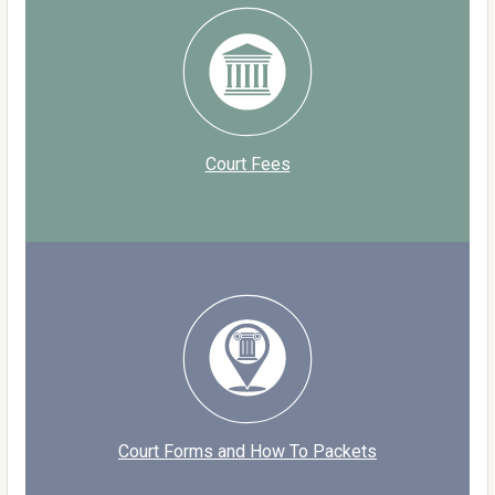
Court Fees
Court Forms and How To Packets