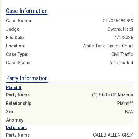
Case Information
Case Number:
CT2026084783
Judge:
Owens, Heidi
File Date:
4/1/2026
Location:
White Tank Justice Court
Case Type:
Civil Traffic
Case Status:
Adjudicated
Party Information
Plaintiff
Party Name
(1) State Of Arizona
Relationship
Plaintiff
Sex
N/A
Attorney
Defendant
Party Name
CALEB ALLEN GREY