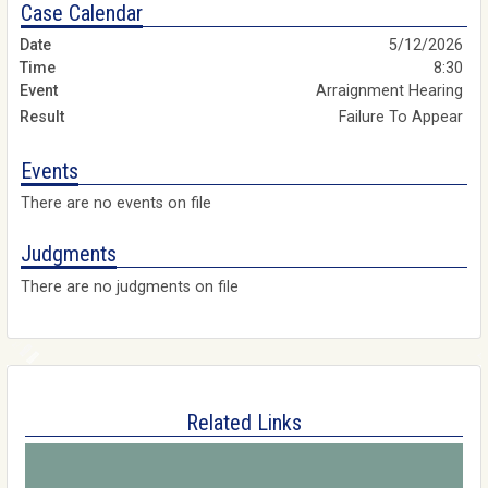
Case Calendar
5/12/2026
8:30
Arraignment Hearing
Failure To Appear
Events
There are no events on file
Judgments
There are no judgments on file
Related Links