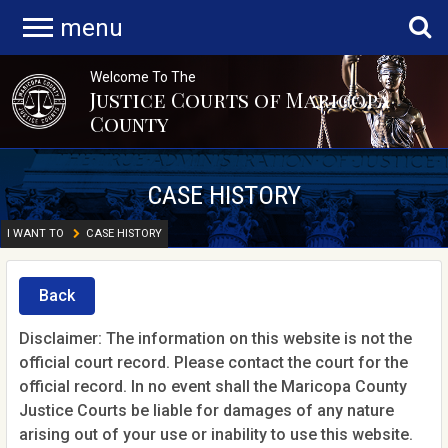
menu
Welcome To The
Justice Courts of Maricopa
County
CASE HISTORY
I WANT TO
CASE HISTORY
Back
Disclaimer: The information on this website is not the
official court record. Please contact the court for the
official record. In no event shall the Maricopa County
Justice Courts be liable for damages of any nature
arising out of your use or inability to use this website.