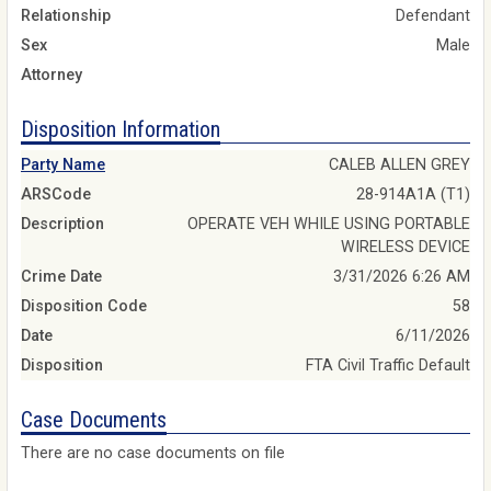
Relationship
Defendant
Sex
Male
Attorney
Disposition Information
Party Name
CALEB ALLEN GREY
ARSCode
28-914A1A (T1)
Description
OPERATE VEH WHILE USING PORTABLE
WIRELESS DEVICE
Crime Date
3/31/2026 6:26 AM
Disposition Code
58
Date
6/11/2026
Disposition
FTA Civil Traffic Default
Case Documents
There are no case documents on file