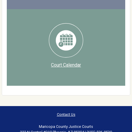
Court Calendar
Contact Us
Maricopa County Justice Courts