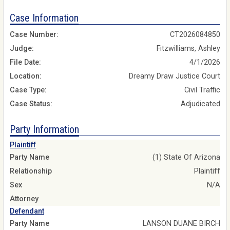
Case Information
Case Number:
CT2026084850
Judge:
Fitzwilliams, Ashley
File Date:
4/1/2026
Location:
Dreamy Draw Justice Court
Case Type:
Civil Traffic
Case Status:
Adjudicated
Party Information
Plaintiff
Party Name
(1) State Of Arizona
Relationship
Plaintiff
Sex
N/A
Attorney
Defendant
Party Name
LANSON DUANE BIRCH