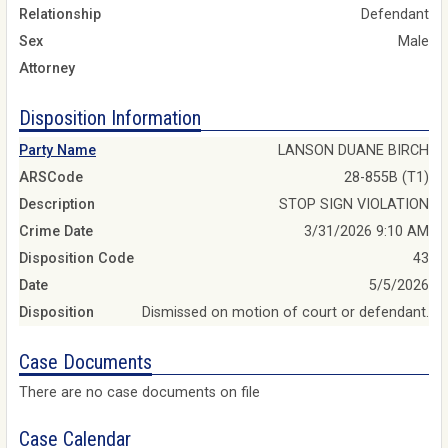
Relationship
Defendant
Sex
Male
Attorney
Disposition Information
Party Name
LANSON DUANE BIRCH
ARSCode
28-855B (T1)
Description
STOP SIGN VIOLATION
Crime Date
3/31/2026 9:10 AM
Disposition Code
43
Date
5/5/2026
Disposition
Dismissed on motion of court or defendant.
Case Documents
There are no case documents on file
Case Calendar