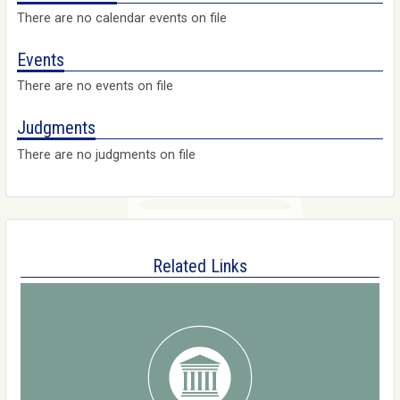
There are no calendar events on file
Events
There are no events on file
Judgments
There are no judgments on file
Related Links