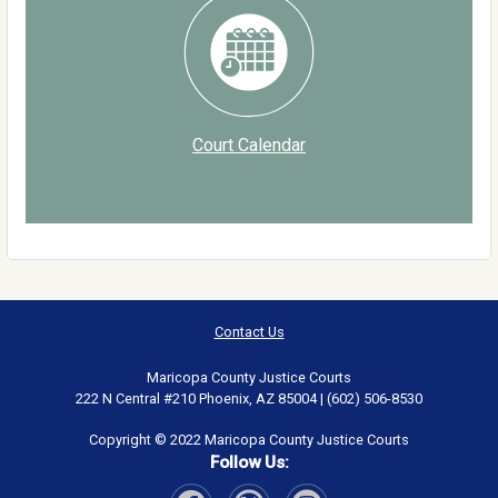
Court Calendar
Contact Us
Maricopa County Justice Courts
222 N Central #210 Phoenix, AZ 85004 | (602) 506-8530
Copyright © 2022 Maricopa County Justice Courts
Follow Us: