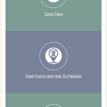
Court Fees
Court Forms and How To Packets