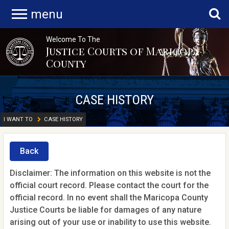
menu
Welcome To The
Justice Courts of Maricopa
County
CASE HISTORY
I WANT TO
CASE HISTORY
Back
Disclaimer: The information on this website is not the
official court record. Please contact the court for the
official record. In no event shall the Maricopa County
Justice Courts be liable for damages of any nature
arising out of your use or inability to use this website.