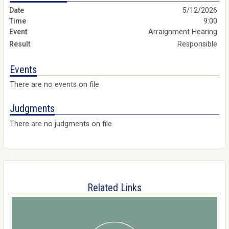
5/12/2026
9:00
Arraignment Hearing
Responsible
Events
There are no events on file
Judgments
There are no judgments on file
Related Links