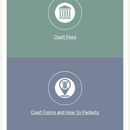
Court Fees
Court Forms and How To Packets