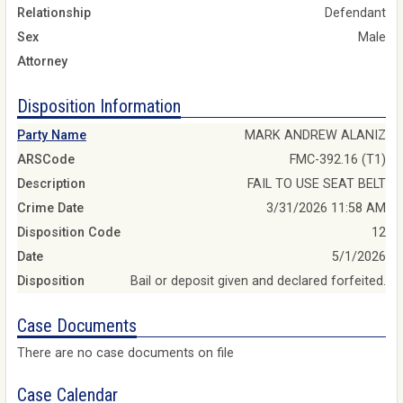
Relationship
Defendant
Sex
Male
Attorney
Disposition Information
Party Name
MARK ANDREW ALANIZ
ARSCode
FMC-392.16 (T1)
Description
FAIL TO USE SEAT BELT
Crime Date
3/31/2026 11:58 AM
Disposition Code
12
Date
5/1/2026
Disposition
Bail or deposit given and declared forfeited.
Case Documents
There are no case documents on file
Case Calendar