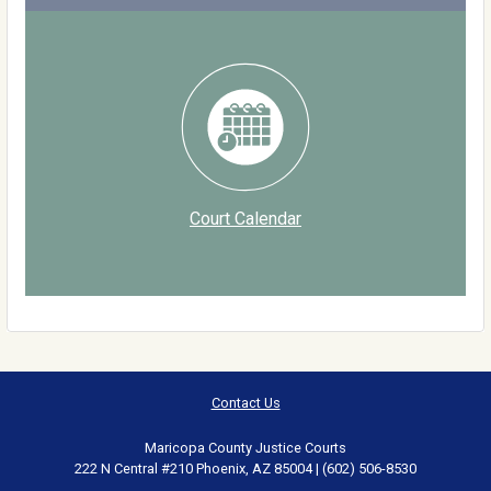
Court Calendar
Contact Us
Maricopa County Justice Courts
222 N Central #210 Phoenix, AZ 85004 | (602) 506-8530