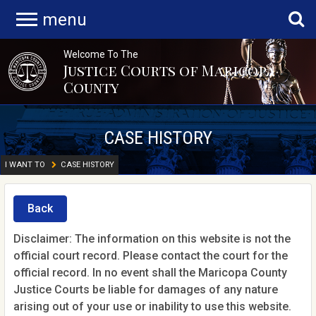
menu
Welcome To The
Justice Courts of Maricopa
County
CASE HISTORY
I WANT TO
CASE HISTORY
Back
Disclaimer: The information on this website is not the
official court record. Please contact the court for the
official record. In no event shall the Maricopa County
Justice Courts be liable for damages of any nature
arising out of your use or inability to use this website.