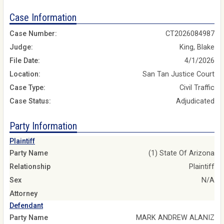
Case Information
Case Number:
CT2026084987
Judge:
King, Blake
File Date:
4/1/2026
Location:
San Tan Justice Court
Case Type:
Civil Traffic
Case Status:
Adjudicated
Party Information
Plaintiff
Party Name
(1) State Of Arizona
Relationship
Plaintiff
Sex
N/A
Attorney
Defendant
Party Name
MARK ANDREW ALANIZ