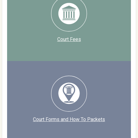
Court Fees
Court Forms and How To Packets