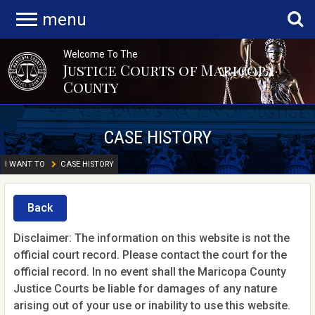
menu
Welcome To The
Justice Courts of Maricopa
County
CASE HISTORY
I WANT TO
CASE HISTORY
Back
Disclaimer: The information on this website is not the
official court record. Please contact the court for the
official record. In no event shall the Maricopa County
Justice Courts be liable for damages of any nature
arising out of your use or inability to use this website.