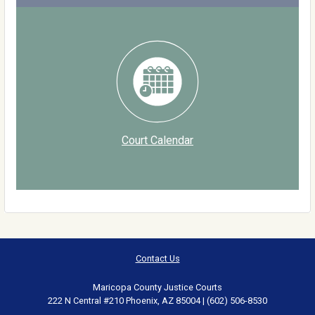
Court Calendar
Contact Us
Maricopa County Justice Courts
222 N Central #210 Phoenix, AZ 85004 | (602) 506-8530