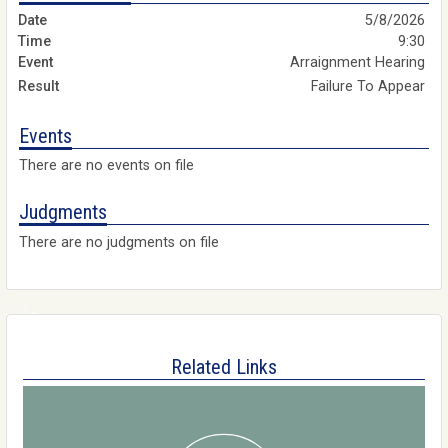
5/8/2026
9:30
Arraignment Hearing
Failure To Appear
Events
There are no events on file
Judgments
There are no judgments on file
Related Links