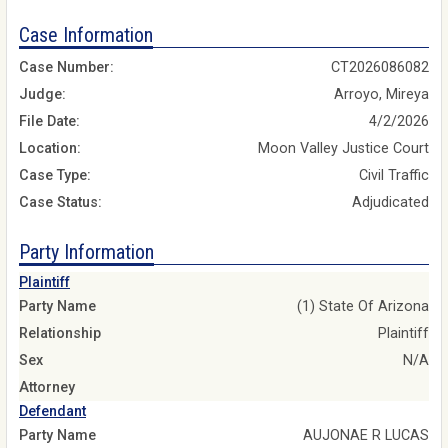
Case Information
Case Number:
CT2026086082
Judge:
Arroyo, Mireya
File Date:
4/2/2026
Location:
Moon Valley Justice Court
Case Type:
Civil Traffic
Case Status:
Adjudicated
Party Information
Plaintiff
Party Name
(1) State Of Arizona
Relationship
Plaintiff
Sex
N/A
Attorney
Defendant
Party Name
AUJONAE R LUCAS