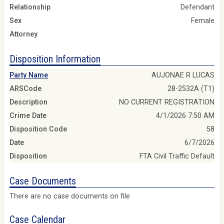
Relationship
Defendant
Sex
Female
Attorney
Disposition Information
Party Name
AUJONAE R LUCAS
ARSCode
28-2532A (T1)
Description
NO CURRENT REGISTRATION
Crime Date
4/1/2026 7:50 AM
Disposition Code
58
Date
6/7/2026
Disposition
FTA Civil Traffic Default
Case Documents
There are no case documents on file
Case Calendar