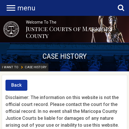
menu
Welcome To The
Justice Courts of Maricopa
County
CASE HISTORY
I WANT TO
CASE HISTORY
Back
Disclaimer: The information on this website is not the
official court record. Please contact the court for the
official record. In no event shall the Maricopa County
Justice Courts be liable for damages of any nature
arising out of your use or inability to use this website.