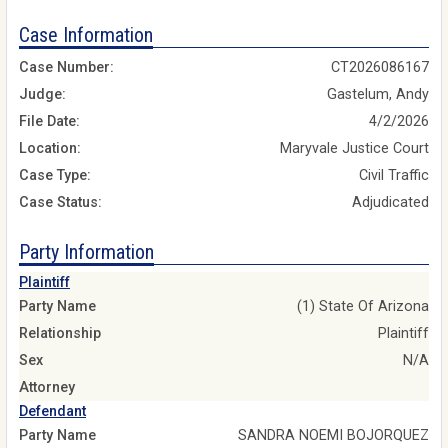
Case Information
Case Number:
CT2026086167
Judge:
Gastelum, Andy
File Date:
4/2/2026
Location:
Maryvale Justice Court
Case Type:
Civil Traffic
Case Status:
Adjudicated
Party Information
Plaintiff
Party Name
(1) State Of Arizona
Relationship
Plaintiff
Sex
N/A
Attorney
Defendant
Party Name
SANDRA NOEMI BOJORQUEZ