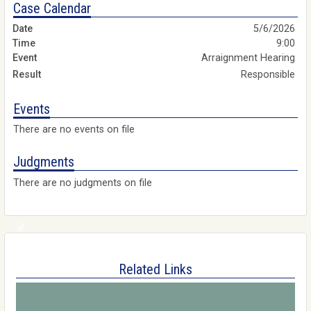
Case Calendar
5/6/2026
9:00
Arraignment Hearing
Responsible
Events
There are no events on file
Judgments
There are no judgments on file
Related Links