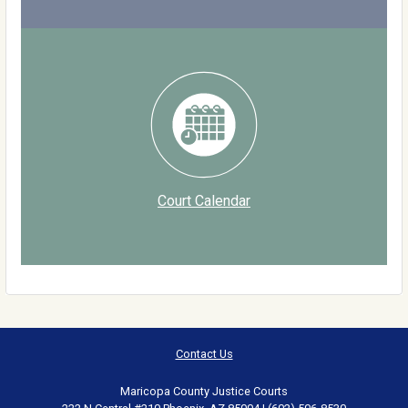
Court Calendar
Contact Us
Maricopa County Justice Courts