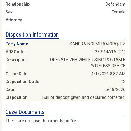
Relationship
Defendant
Sex
Female
Attorney
Disposition Information
Party Name
SANDRA NOEMI BOJORQUEZ
ARSCode
28-914A1A (T1)
Description
OPERATE VEH WHILE USING PORTABLE
WIRELESS DEVICE
Crime Date
4/1/2026 8:32 AM
Disposition Code
12
Date
5/18/2026
Disposition
Bail or deposit given and declared forfeited.
Case Documents
There are no case documents on file