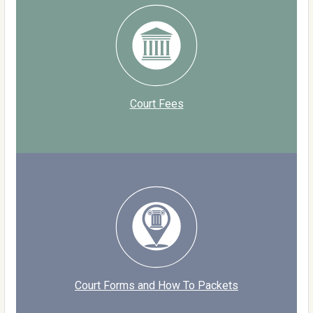
Court Fees
Court Forms and How To Packets