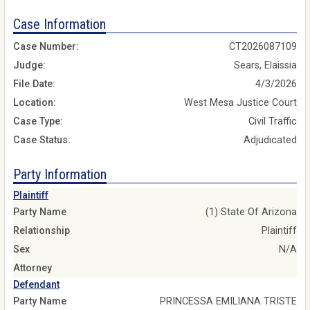
Case Information
Case Number:
CT2026087109
Judge:
Sears, Elaissia
File Date:
4/3/2026
Location:
West Mesa Justice Court
Case Type:
Civil Traffic
Case Status:
Adjudicated
Party Information
Plaintiff
Party Name
(1) State Of Arizona
Relationship
Plaintiff
Sex
N/A
Attorney
Defendant
Party Name
PRINCESSA EMILIANA TRISTE