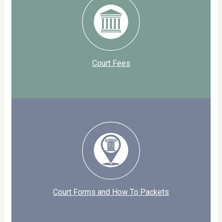
Court Fees
Court Forms and How To Packets