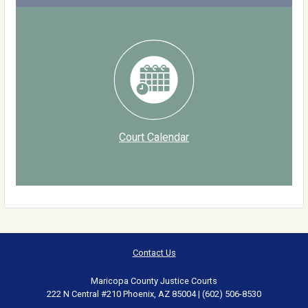
Court Calendar
Contact Us
Maricopa County Justice Courts
222 N Central #210 Phoenix, AZ 85004 | (602) 506-8530