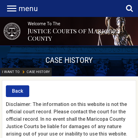
menu
Welcome To The
Justice Courts of Maricopa
County
CASE HISTORY
I WANT TO
CASE HISTORY
Back
Disclaimer: The information on this website is not the
official court record. Please contact the court for the
official record. In no event shall the Maricopa County
Justice Courts be liable for damages of any nature
arising out of your use or inability to use this website.