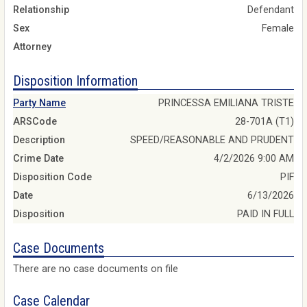
Relationship
Defendant
Sex
Female
Attorney
Disposition Information
Party Name
PRINCESSA EMILIANA TRISTE
ARSCode
28-701A (T1)
Description
SPEED/REASONABLE AND PRUDENT
Crime Date
4/2/2026 9:00 AM
Disposition Code
PIF
Date
6/13/2026
Disposition
PAID IN FULL
Case Documents
There are no case documents on file
Case Calendar