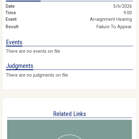
5/6/2026
9:00
Arraignment Hearing
Failure To Appear
Events
There are no events on file
Judgments
There are no judgments on file
Related Links