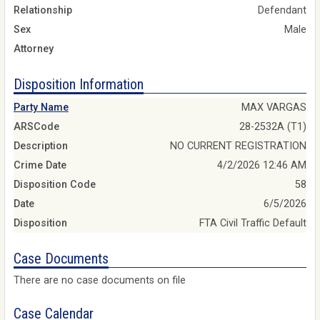
Relationship
Defendant
Sex
Male
Attorney
Disposition Information
Party Name
MAX VARGAS
ARSCode
28-2532A (T1)
Description
NO CURRENT REGISTRATION
Crime Date
4/2/2026 12:46 AM
Disposition Code
58
Date
6/5/2026
Disposition
FTA Civil Traffic Default
Case Documents
There are no case documents on file
Case Calendar