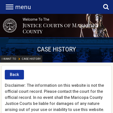
menu
Welcome To The
Justice Courts of Maricopa
County
CASE HISTORY
I WANT TO
CASE HISTORY
Back
Disclaimer: The information on this website is not the
official court record. Please contact the court for the
official record. In no event shall the Maricopa County
Justice Courts be liable for damages of any nature
arising out of your use or inability to use this website.