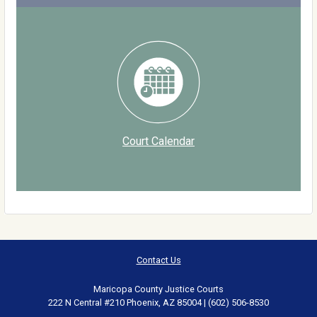
Court Calendar
Contact Us
Maricopa County Justice Courts
222 N Central #210 Phoenix, AZ 85004 | (602) 506-8530