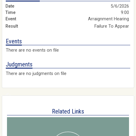
5/6/2026
9:00
Arraignment Hearing
Failure To Appear
Events
There are no events on file
Judgments
There are no judgments on file
Related Links