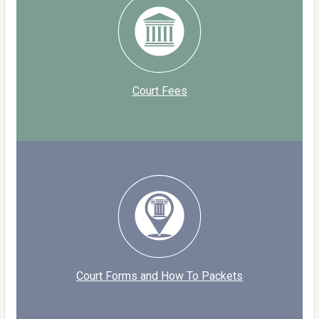
Court Fees
Court Forms and How To Packets