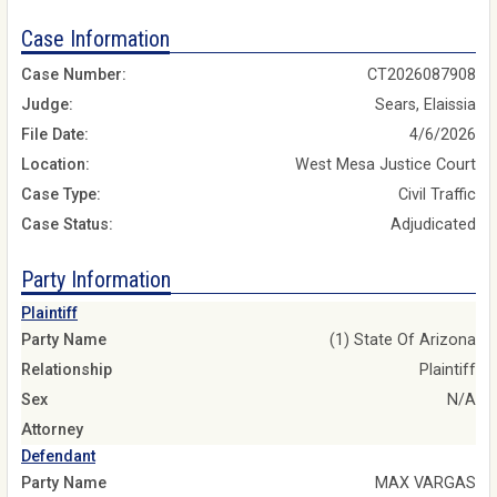
Case Information
Case Number:
CT2026087908
Judge:
Sears, Elaissia
File Date:
4/6/2026
Location:
West Mesa Justice Court
Case Type:
Civil Traffic
Case Status:
Adjudicated
Party Information
Plaintiff
Party Name
(1) State Of Arizona
Relationship
Plaintiff
Sex
N/A
Attorney
Defendant
Party Name
MAX VARGAS