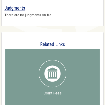
Judgments
There are no judgments on file
Related Links
Court Fees