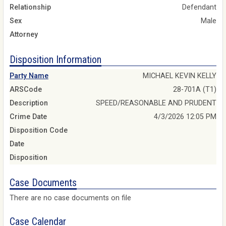
Relationship
Defendant
Sex
Male
Attorney
Disposition Information
Party Name
MICHAEL KEVIN KELLY
ARSCode
28-701A (T1)
Description
SPEED/REASONABLE AND PRUDENT
Crime Date
4/3/2026 12:05 PM
Disposition Code
Date
Disposition
Case Documents
There are no case documents on file
Case Calendar