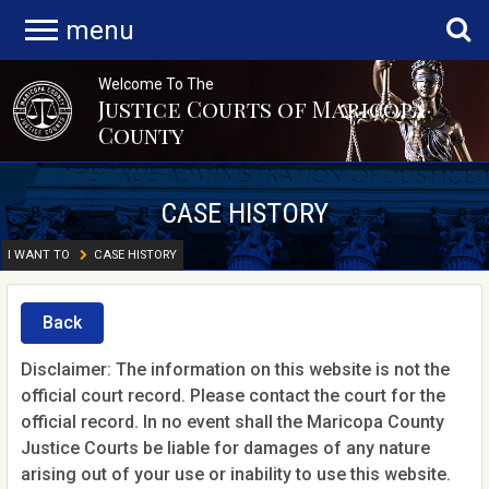
menu
Welcome To The
Justice Courts of Maricopa
County
CASE HISTORY
I WANT TO
CASE HISTORY
Back
Disclaimer: The information on this website is not the
official court record. Please contact the court for the
official record. In no event shall the Maricopa County
Justice Courts be liable for damages of any nature
arising out of your use or inability to use this website.