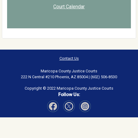
Court Calendar
Contact Us
Maricopa County Justice Courts
222 N Central #210 Phoenix, AZ 85004 | (602) 506-8530
Copyright © 2022 Maricopa County Justice Courts
Follow Us:
Visit Our Facebook page
Visit Our Instagram page
Visit Our Twitter page