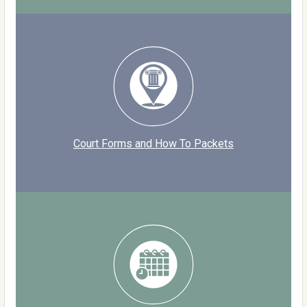
Court Forms and How To Packets