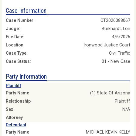
Case Information
Case Number:
CT2026088067
Judge:
Burkhardt, Lori
File Date:
4/6/2026
Location:
Ironwood Justice Court
Case Type:
Civil Traffic
Case Status:
01 - New Case
Party Information
Plaintiff
Party Name
(1) State Of Arizona
Relationship
Plaintiff
Sex
N/A
Attorney
Defendant
Party Name
MICHAEL KEVIN KELLY