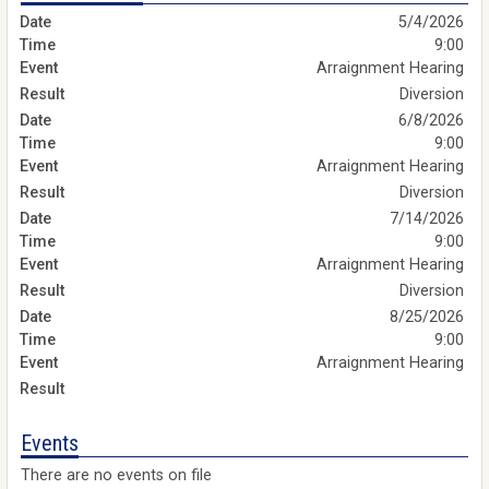
5/4/2026
9:00
Arraignment Hearing
Diversion
6/8/2026
9:00
Arraignment Hearing
Diversion
7/14/2026
9:00
Arraignment Hearing
Diversion
8/25/2026
9:00
Arraignment Hearing
Events
There are no events on file