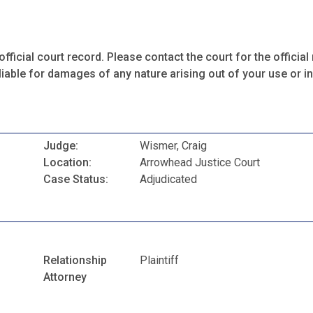
fficial court record. Please contact the court for the official 
iable for damages of any nature arising out of your use or ina
Judge:
Wismer, Craig
Location:
Arrowhead Justice Court
Case Status:
Adjudicated
Relationship
Plaintiff
Attorney