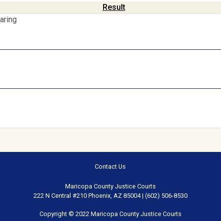
Result
aring
Contact Us
Maricopa County Justice Courts
222 N Central #210 Phoenix, AZ 85004 | (602) 506-8530
Copyright © 2022 Maricopa County Justice Courts