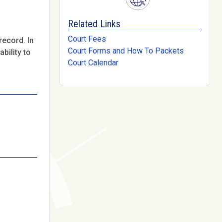
Related Links
Court Fees
record. In
Court Forms and How To Packets
bility to
Court Calendar