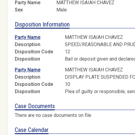
Party Name
MATTHEW ISAIAH CHAVEZ
Sex
Male
Disposition Information
Party Name
MATTHEW ISAIAH CHAVEZ
Description
SPEED/REASONABLE AND PRU
Disposition Code
12
Disposition
Bail or deposit given and declared
Party Name
MATTHEW ISAIAH CHAVEZ
Description
DISPLAY PLATE SUSPENDED FO
Disposition Code
10
Disposition
Plea of guilty or responsible; s
Case Documents
There are no case documents on file
Case Calendar