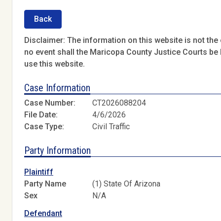
Back
Disclaimer: The information on this website is not the o
no event shall the Maricopa County Justice Courts be l
use this website.
Case Information
Case Number:
CT2026088204
File Date:
4/6/2026
Case Type:
Civil Traffic
Party Information
Plaintiff
Party Name
(1) State Of Arizona
Sex
N/A
Defendant