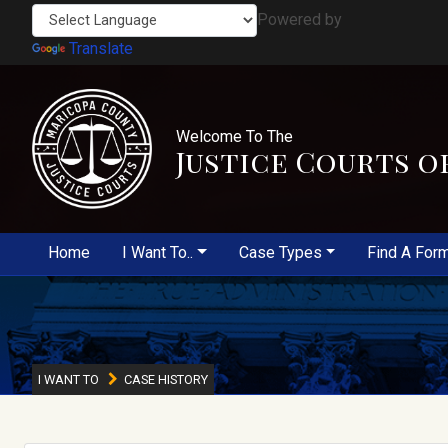
Powered by
Translate
Welcome To The
Justice Courts o
Home
I Want To..
Case Types
Find A For
I WANT TO
CASE HISTORY