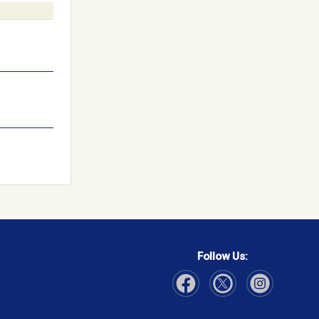
Follow Us:
Visit Our Facebook page
Visit Our Instagram page
Visit Our Twitter p