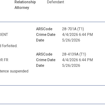
Relationship
Defendant
Attorney
ARSCode
28-701A (T1)
DENT
Crime Date
4/4/2026 6:44 PM
Date
5/26/2026
 forfeited.
ARSCode
28-4139A (T1)
R FR
Crime Date
4/4/2026 6:44 PM
Date
5/26/2026
entence suspended