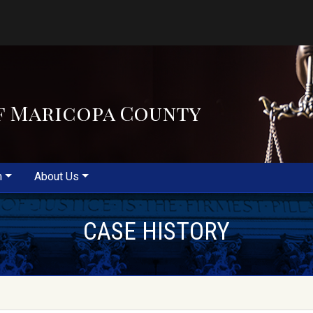
f Maricopa County
m
About Us
CASE HISTORY