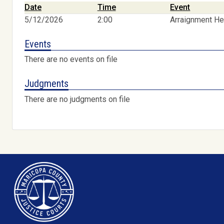
Date
Time
Event
5/12/2026
2:00
Arraignment He
Events
There are no events on file
Judgments
There are no judgments on file