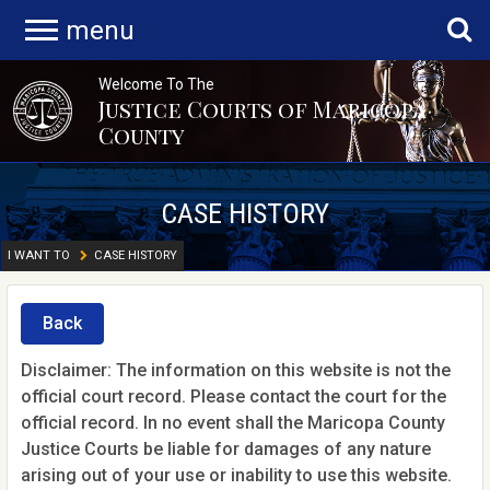
menu
Welcome To The
Justice Courts of Maricopa
County
CASE HISTORY
I WANT TO
CASE HISTORY
Back
Disclaimer: The information on this website is not the
official court record. Please contact the court for the
official record. In no event shall the Maricopa County
Justice Courts be liable for damages of any nature
arising out of your use or inability to use this website.