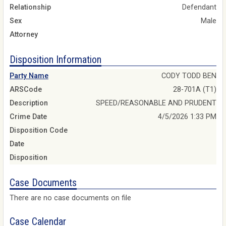
Relationship
Defendant
Sex
Male
Attorney
Disposition Information
Party Name
CODY TODD BEN
ARSCode
28-701A (T1)
Description
SPEED/REASONABLE AND PRUDENT
Crime Date
4/5/2026 1:33 PM
Disposition Code
Date
Disposition
Case Documents
There are no case documents on file
Case Calendar