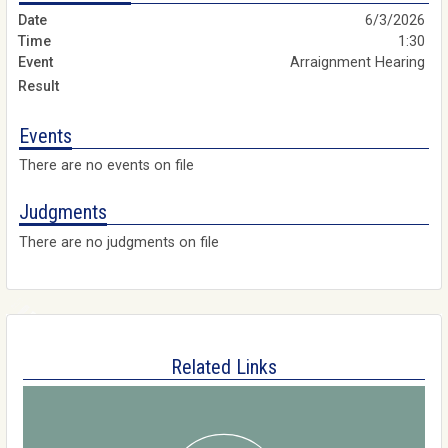
6/3/2026
1:30
Arraignment Hearing
Events
There are no events on file
Judgments
There are no judgments on file
Related Links