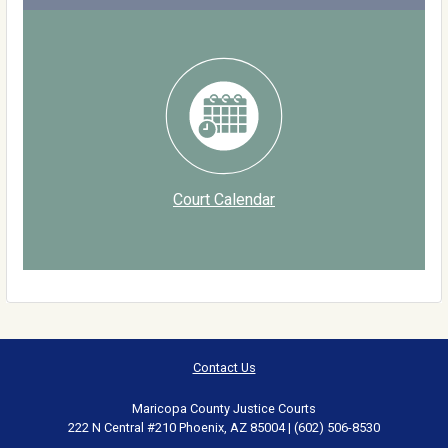
Court Calendar
Contact Us
Maricopa County Justice Courts
222 N Central #210 Phoenix, AZ 85004 | (602) 506-8530