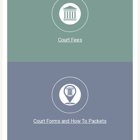
Court Fees
Court Forms and How To Packets