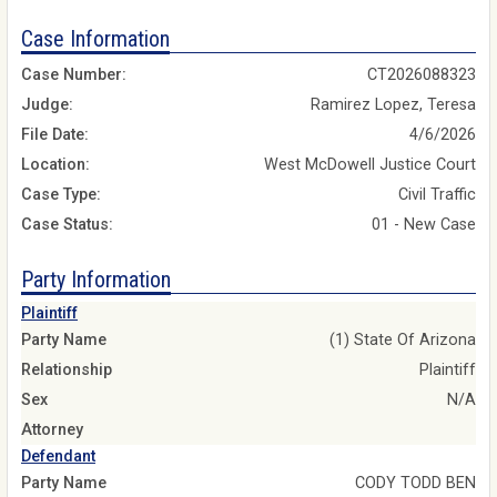
Case Information
Case Number:
CT2026088323
Judge:
Ramirez Lopez, Teresa
File Date:
4/6/2026
Location:
West McDowell Justice Court
Case Type:
Civil Traffic
Case Status:
01 - New Case
Party Information
Plaintiff
Party Name
(1) State Of Arizona
Relationship
Plaintiff
Sex
N/A
Attorney
Defendant
Party Name
CODY TODD BEN