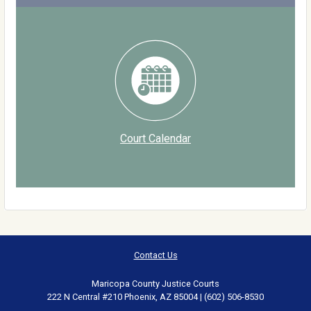
Court Calendar
Contact Us
Maricopa County Justice Courts
222 N Central #210 Phoenix, AZ 85004 | (602) 506-8530