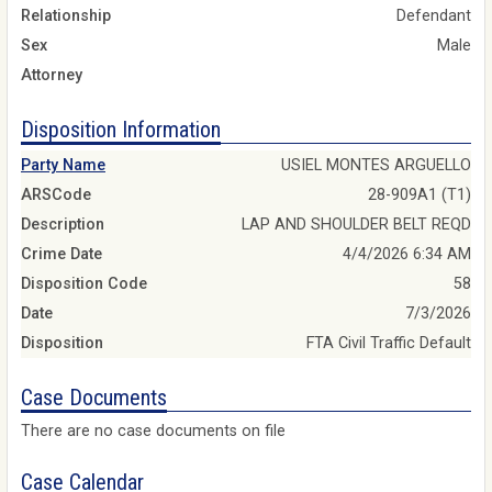
Relationship
Defendant
Sex
Male
Attorney
Disposition Information
Party Name
USIEL MONTES ARGUELLO
ARSCode
28-909A1 (T1)
Description
LAP AND SHOULDER BELT REQD
Crime Date
4/4/2026 6:34 AM
Disposition Code
58
Date
7/3/2026
Disposition
FTA Civil Traffic Default
Case Documents
There are no case documents on file
Case Calendar