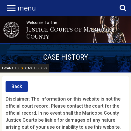
menu
Welcome To The
Justice Courts of Maricopa
County
CASE HISTORY
I WANT TO
CASE HISTORY
Back
Disclaimer: The information on this website is not the
official court record. Please contact the court for the
official record. In no event shall the Maricopa County
Justice Courts be liable for damages of any nature
arising out of your use or inability to use this website.