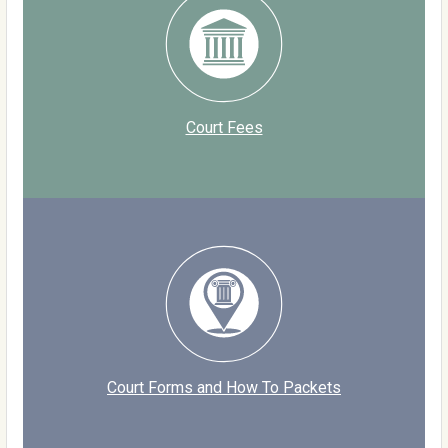
Court Fees
Court Forms and How To Packets