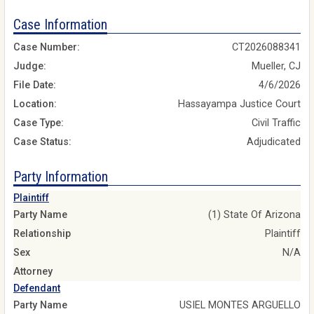
Case Information
Case Number:
CT2026088341
Judge:
Mueller, CJ
File Date:
4/6/2026
Location:
Hassayampa Justice Court
Case Type:
Civil Traffic
Case Status:
Adjudicated
Party Information
Plaintiff
Party Name
(1) State Of Arizona
Relationship
Plaintiff
Sex
N/A
Attorney
Defendant
Party Name
USIEL MONTES ARGUELLO