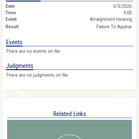
6/3/2026
9:00
Arraignment Hearing
Failure To Appear
Events
There are no events on file
Judgments
There are no judgments on file
Related Links