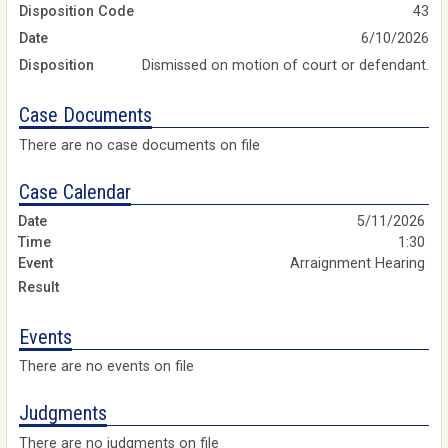
Disposition Code
43
Date
6/10/2026
Disposition
Dismissed on motion of court or defendant.
Case Documents
There are no case documents on file
Case Calendar
5/11/2026
1:30
Arraignment Hearing
Events
There are no events on file
Judgments
There are no judgments on file