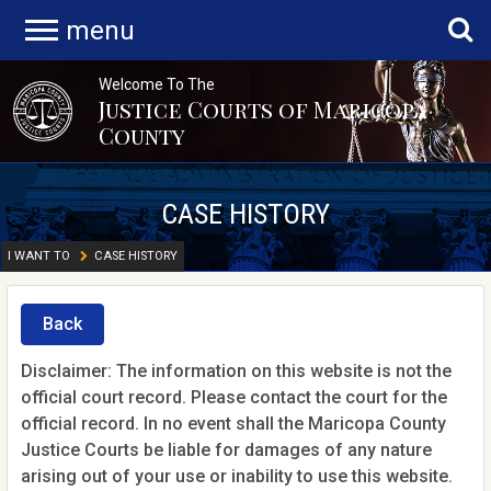
menu
Welcome To The
Justice Courts of Maricopa
County
CASE HISTORY
I WANT TO
CASE HISTORY
Back
Disclaimer: The information on this website is not the
official court record. Please contact the court for the
official record. In no event shall the Maricopa County
Justice Courts be liable for damages of any nature
arising out of your use or inability to use this website.