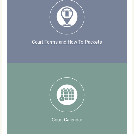
Court Forms and How To Packets
Court Calendar