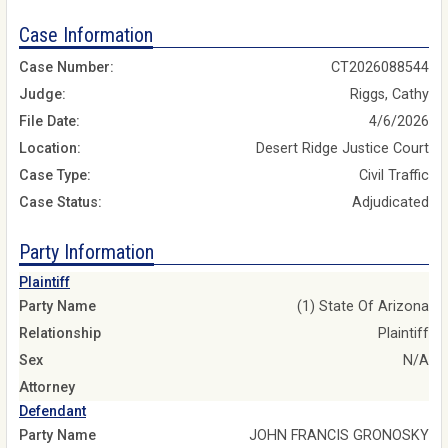
Case Information
Case Number:
CT2026088544
Judge:
Riggs, Cathy
File Date:
4/6/2026
Location:
Desert Ridge Justice Court
Case Type:
Civil Traffic
Case Status:
Adjudicated
Party Information
Plaintiff
Party Name
(1) State Of Arizona
Relationship
Plaintiff
Sex
N/A
Attorney
Defendant
Party Name
JOHN FRANCIS GRONOSKY