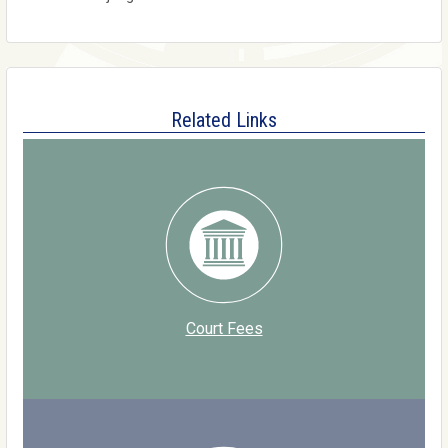
Related Links
Court Fees