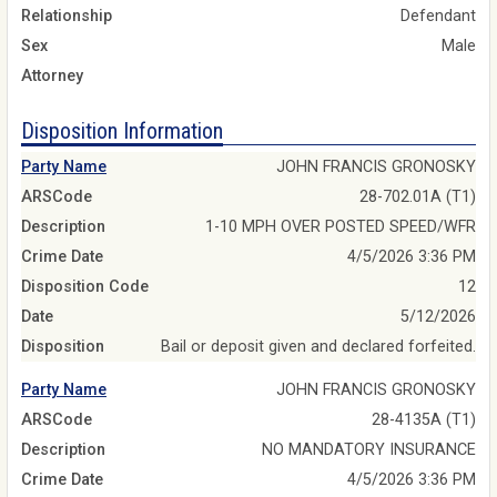
Relationship
Defendant
Sex
Male
Attorney
Disposition Information
Party Name
JOHN FRANCIS GRONOSKY
ARSCode
28-702.01A (T1)
Description
1-10 MPH OVER POSTED SPEED/WFR
Crime Date
4/5/2026 3:36 PM
Disposition Code
12
Date
5/12/2026
Disposition
Bail or deposit given and declared forfeited.
Party Name
JOHN FRANCIS GRONOSKY
ARSCode
28-4135A (T1)
Description
NO MANDATORY INSURANCE
Crime Date
4/5/2026 3:36 PM