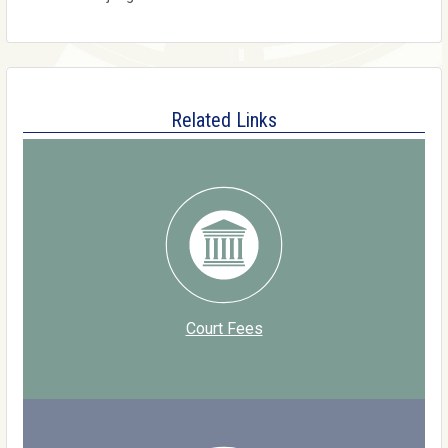
Related Links
Court Fees