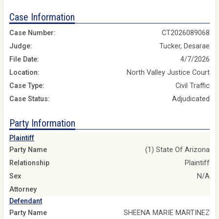
Case Information
Case Number:
CT2026089068
Judge:
Tucker, Desarae
File Date:
4/7/2026
Location:
North Valley Justice Court
Case Type:
Civil Traffic
Case Status:
Adjudicated
Party Information
Plaintiff
Party Name
(1) State Of Arizona
Relationship
Plaintiff
Sex
N/A
Attorney
Defendant
Party Name
SHEENA MARIE MARTINEZ