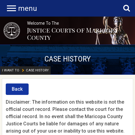
menu
Welcome To The
Justice Courts of Maricopa
County
CASE HISTORY
I WANT TO
CASE HISTORY
Back
Disclaimer: The information on this website is not the
official court record. Please contact the court for the
official record. In no event shall the Maricopa County
Justice Courts be liable for damages of any nature
arising out of your use or inability to use this website.