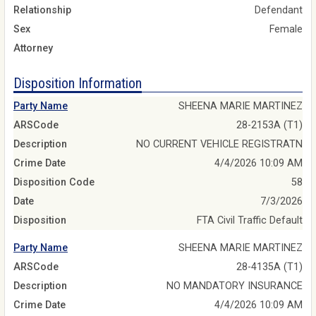
Relationship
Defendant
Sex
Female
Attorney
Disposition Information
Party Name
SHEENA MARIE MARTINEZ
ARSCode
28-2153A (T1)
Description
NO CURRENT VEHICLE REGISTRATN
Crime Date
4/4/2026 10:09 AM
Disposition Code
58
Date
7/3/2026
Disposition
FTA Civil Traffic Default
Party Name
SHEENA MARIE MARTINEZ
ARSCode
28-4135A (T1)
Description
NO MANDATORY INSURANCE
Crime Date
4/4/2026 10:09 AM