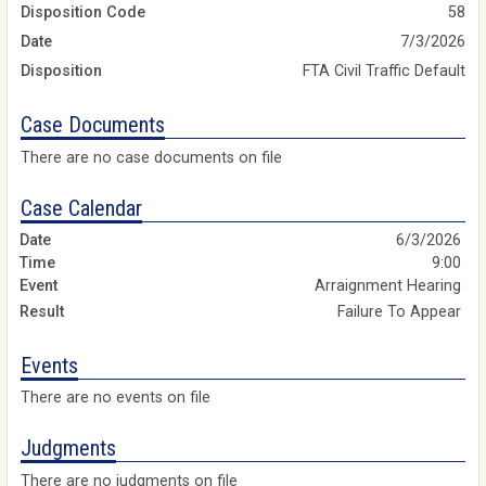
Disposition Code
58
Date
7/3/2026
Disposition
FTA Civil Traffic Default
Case Documents
There are no case documents on file
Case Calendar
6/3/2026
9:00
Arraignment Hearing
Failure To Appear
Events
There are no events on file
Judgments
There are no judgments on file