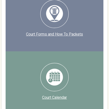
Court Forms and How To Packets
Court Calendar