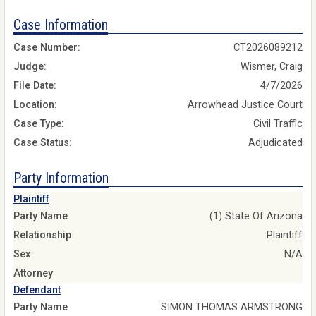
Case Information
Case Number:
CT2026089212
Judge:
Wismer, Craig
File Date:
4/7/2026
Location:
Arrowhead Justice Court
Case Type:
Civil Traffic
Case Status:
Adjudicated
Party Information
Plaintiff
Party Name
(1) State Of Arizona
Relationship
Plaintiff
Sex
N/A
Attorney
Defendant
Party Name
SIMON THOMAS ARMSTRONG