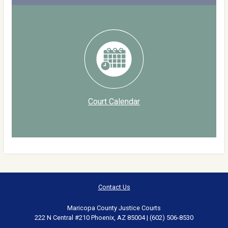
Court Calendar
Contact Us
Maricopa County Justice Courts
222 N Central #210 Phoenix, AZ 85004 | (602) 506-8530