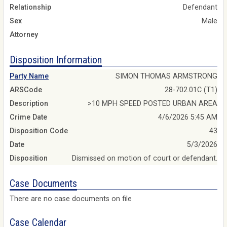
Relationship
Defendant
Sex
Male
Attorney
Disposition Information
Party Name
SIMON THOMAS ARMSTRONG
ARSCode
28-702.01C (T1)
Description
>10 MPH SPEED POSTED URBAN AREA
Crime Date
4/6/2026 5:45 AM
Disposition Code
43
Date
5/3/2026
Disposition
Dismissed on motion of court or defendant.
Case Documents
There are no case documents on file
Case Calendar