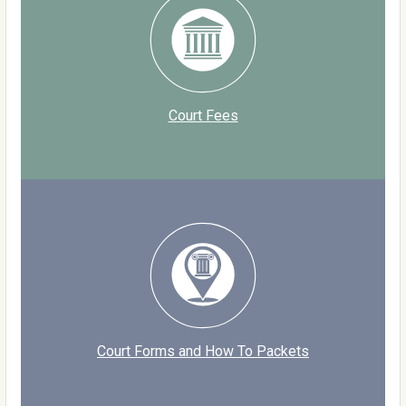
Court Fees
Court Forms and How To Packets