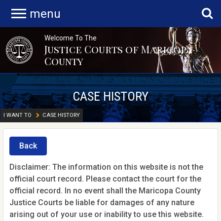
menu
Welcome To The
Justice Courts of Maricopa
County
CASE HISTORY
I WANT TO
CASE HISTORY
Back
Disclaimer: The information on this website is not the
official court record. Please contact the court for the
official record. In no event shall the Maricopa County
Justice Courts be liable for damages of any nature
arising out of your use or inability to use this website.