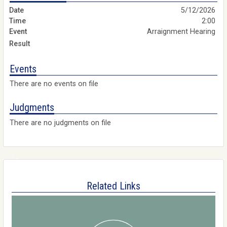
5/12/2026
2:00
Arraignment Hearing
Events
There are no events on file
Judgments
There are no judgments on file
Related Links