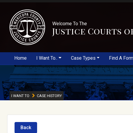
Welcome To The
Justice Courts o
Home
I Want To..
Case Types
Find A For
I WANT TO
CASE HISTORY
Back