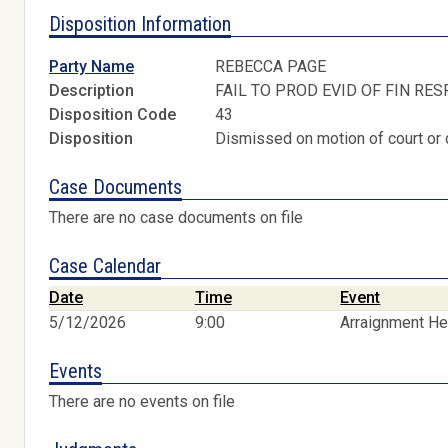
Disposition Information
Party Name
REBECCA PAGE
Description
FAIL TO PROD EVID OF FIN RES
Disposition Code
43
Disposition
Dismissed on motion of court or 
Case Documents
There are no case documents on file
Case Calendar
Date
Time
Event
5/12/2026
9:00
Arraignment He
Events
There are no events on file