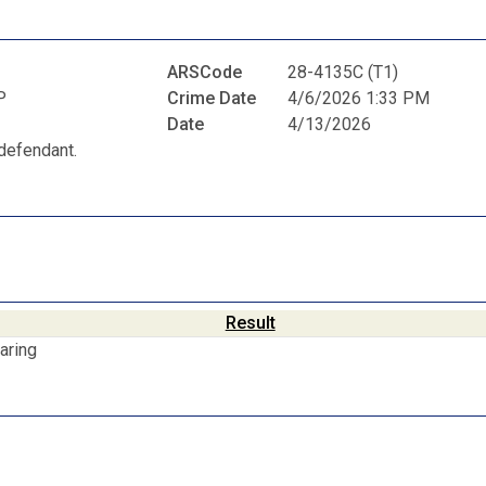
ARSCode
28-4135C (T1)
P
Crime Date
4/6/2026 1:33 PM
Date
4/13/2026
defendant.
Result
aring