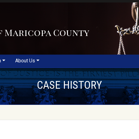
f Maricopa County
m
About Us
CASE HISTORY