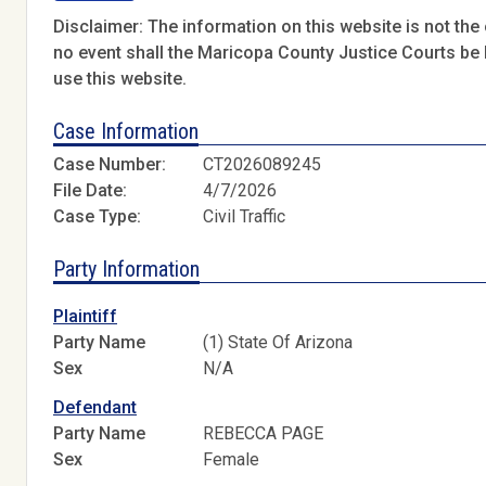
Disclaimer: The information on this website is not the o
no event shall the Maricopa County Justice Courts be l
use this website.
Case Information
Case Number:
CT2026089245
File Date:
4/7/2026
Case Type:
Civil Traffic
Party Information
Plaintiff
Party Name
(1) State Of Arizona
Sex
N/A
Defendant
Party Name
REBECCA PAGE
Sex
Female