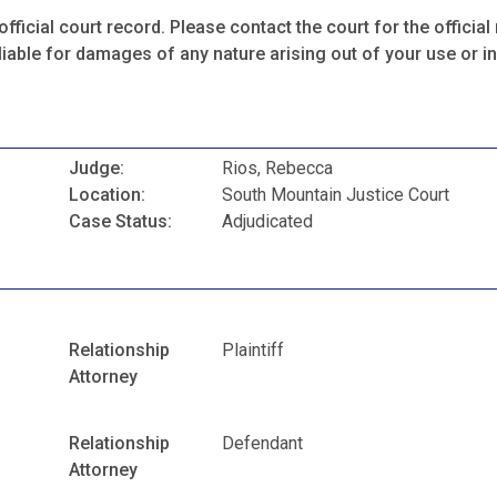
fficial court record. Please contact the court for the official 
iable for damages of any nature arising out of your use or ina
Judge:
Rios, Rebecca
Location:
South Mountain Justice Court
Case Status:
Adjudicated
Relationship
Plaintiff
Attorney
Relationship
Defendant
Attorney