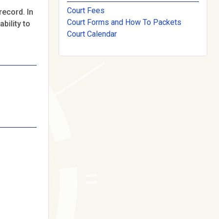
Court Fees
record. In
Court Forms and How To Packets
bility to
Court Calendar