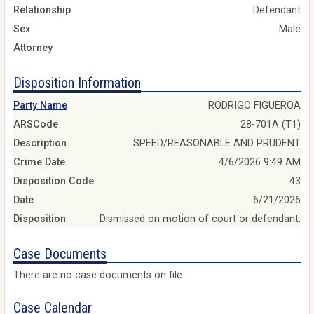
Relationship
Defendant
Sex
Male
Attorney
Disposition Information
Party Name
RODRIGO FIGUEROA
ARSCode
28-701A (T1)
Description
SPEED/REASONABLE AND PRUDENT
Crime Date
4/6/2026 9:49 AM
Disposition Code
43
Date
6/21/2026
Disposition
Dismissed on motion of court or defendant.
Case Documents
There are no case documents on file
Case Calendar