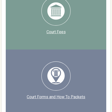
Court Fees
Court Forms and How To Packets