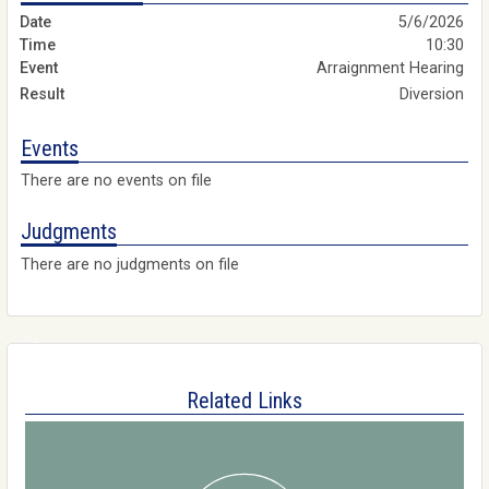
5/6/2026
10:30
Arraignment Hearing
Diversion
Events
There are no events on file
Judgments
There are no judgments on file
Related Links