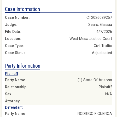
Case Information
Case Number:
CT2026089257
Judge:
Sears, Elaissia
File Date:
4/7/2026
Location:
West Mesa Justice Court
Case Type:
Civil Traffic
Case Status:
Adjudicated
Party Information
Plaintiff
Party Name
(1) State Of Arizona
Relationship
Plaintiff
Sex
N/A
Attorney
Defendant
Party Name
RODRIGO FIGUEROA