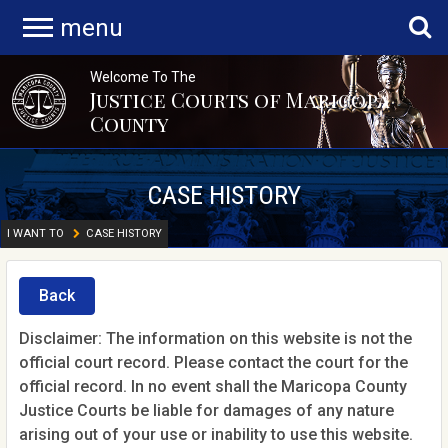
menu
Welcome To The
Justice Courts of Maricopa
County
CASE HISTORY
I WANT TO
CASE HISTORY
Back
Disclaimer: The information on this website is not the
official court record. Please contact the court for the
official record. In no event shall the Maricopa County
Justice Courts be liable for damages of any nature
arising out of your use or inability to use this website.