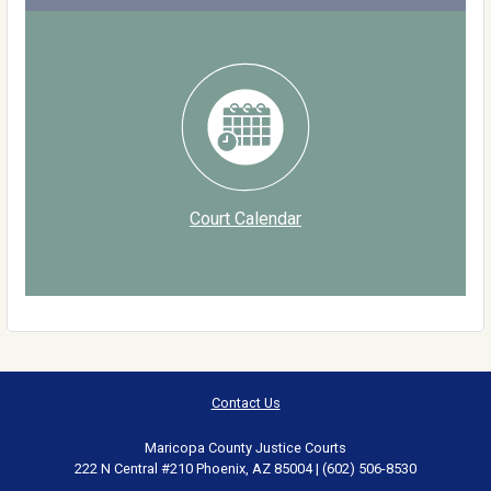
Court Calendar
Contact Us
Maricopa County Justice Courts
222 N Central #210 Phoenix, AZ 85004 | (602) 506-8530