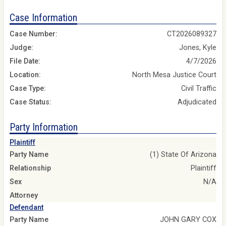
Case Information
Case Number:
CT2026089327
Judge:
Jones, Kyle
File Date:
4/7/2026
Location:
North Mesa Justice Court
Case Type:
Civil Traffic
Case Status:
Adjudicated
Party Information
Plaintiff
Party Name
(1) State Of Arizona
Relationship
Plaintiff
Sex
N/A
Attorney
Defendant
Party Name
JOHN GARY COX