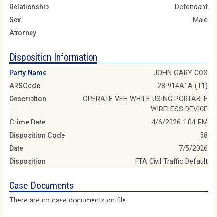
Relationship
Defendant
Sex
Male
Attorney
Disposition Information
Party Name
JOHN GARY COX
ARSCode
28-914A1A (T1)
Description
OPERATE VEH WHILE USING PORTABLE
WIRELESS DEVICE
Crime Date
4/6/2026 1:04 PM
Disposition Code
58
Date
7/5/2026
Disposition
FTA Civil Traffic Default
Case Documents
There are no case documents on file