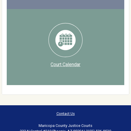
Court Calendar
Contact Us
Maricopa County Justice Courts