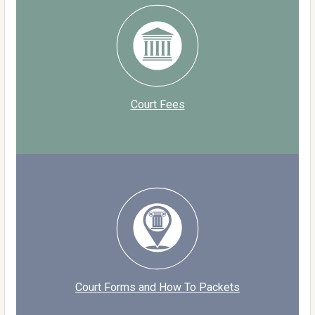
Court Fees
Court Forms and How To Packets