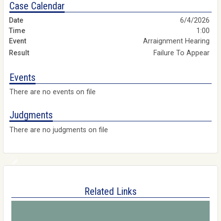
Case Calendar
6/4/2026
1:00
Arraignment Hearing
Failure To Appear
Events
There are no events on file
Judgments
There are no judgments on file
Related Links