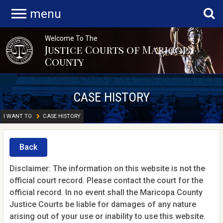
menu
Welcome To The
Justice Courts of Maricopa
County
CASE HISTORY
I WANT TO
CASE HISTORY
Back
Disclaimer: The information on this website is not the
official court record. Please contact the court for the
official record. In no event shall the Maricopa County
Justice Courts be liable for damages of any nature
arising out of your use or inability to use this website.