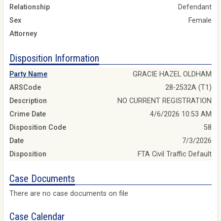
Relationship
Defendant
Sex
Female
Attorney
Disposition Information
Party Name
GRACIE HAZEL OLDHAM
ARSCode
28-2532A (T1)
Description
NO CURRENT REGISTRATION
Crime Date
4/6/2026 10:53 AM
Disposition Code
58
Date
7/3/2026
Disposition
FTA Civil Traffic Default
Case Documents
There are no case documents on file
Case Calendar