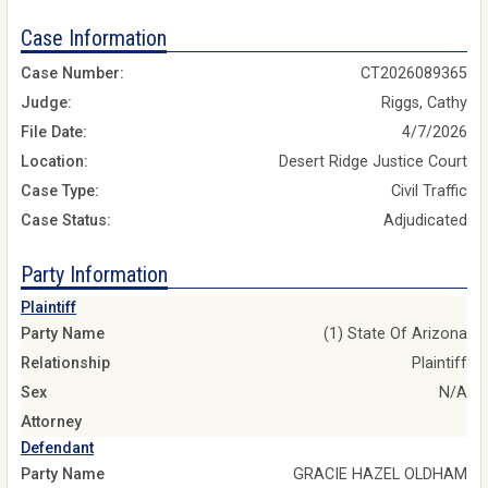
Case Information
Case Number:
CT2026089365
Judge:
Riggs, Cathy
File Date:
4/7/2026
Location:
Desert Ridge Justice Court
Case Type:
Civil Traffic
Case Status:
Adjudicated
Party Information
Plaintiff
Party Name
(1) State Of Arizona
Relationship
Plaintiff
Sex
N/A
Attorney
Defendant
Party Name
GRACIE HAZEL OLDHAM