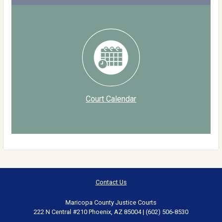
Court Calendar
Contact Us
Maricopa County Justice Courts
222 N Central #210 Phoenix, AZ 85004 | (602) 506-8530