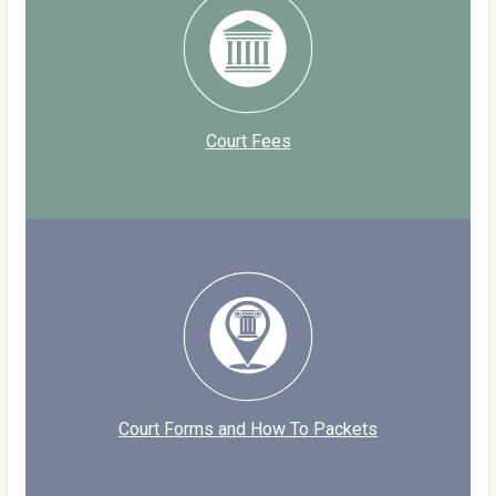
Court Fees
Court Forms and How To Packets