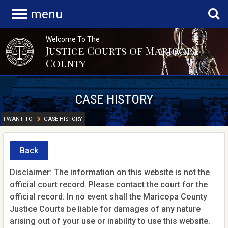
menu
Welcome To The
Justice Courts of Maricopa
County
CASE HISTORY
I WANT TO
CASE HISTORY
Back
Disclaimer: The information on this website is not the
official court record. Please contact the court for the
official record. In no event shall the Maricopa County
Justice Courts be liable for damages of any nature
arising out of your use or inability to use this website.