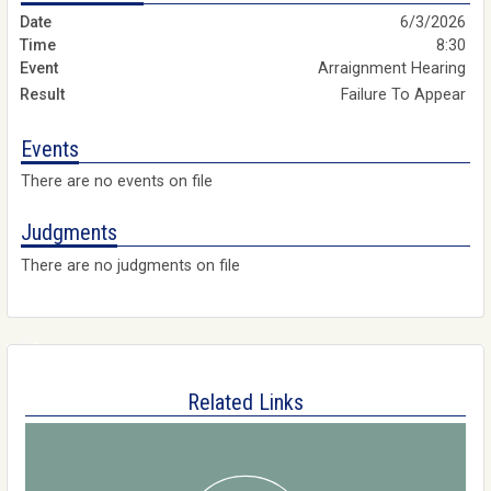
6/3/2026
8:30
Arraignment Hearing
Failure To Appear
Events
There are no events on file
Judgments
There are no judgments on file
Related Links