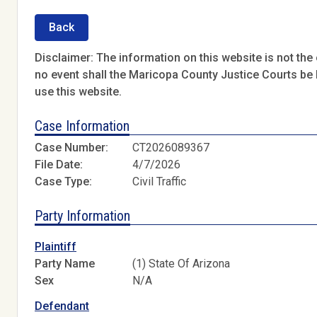
Back
Disclaimer: The information on this website is not the o
no event shall the Maricopa County Justice Courts be l
use this website.
Case Information
Case Number:
CT2026089367
File Date:
4/7/2026
Case Type:
Civil Traffic
Party Information
Plaintiff
Party Name
(1) State Of Arizona
Sex
N/A
Defendant