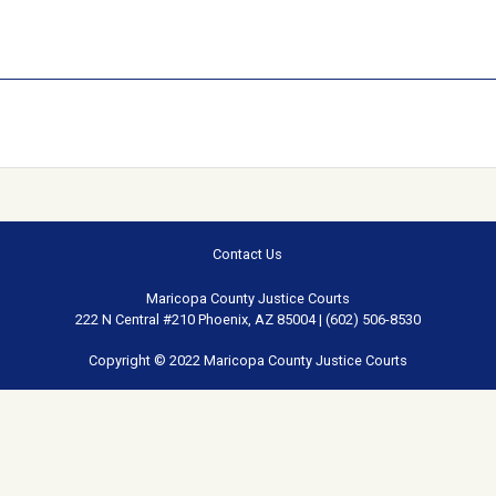
Contact Us
Maricopa County Justice Courts
222 N Central #210 Phoenix, AZ 85004 | (602) 506-8530
Copyright © 2022 Maricopa County Justice Courts