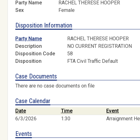
Party Name
RACHEL THERESE HOOPER
Sex
Female
Disposition Information
Party Name
RACHEL THERESE HOOPER
Description
NO CURRENT REGISTRATION
Disposition Code
58
Disposition
FTA Civil Traffic Default
Case Documents
There are no case documents on file
Case Calendar
Date
Time
Event
6/3/2026
1:30
Arraignment He
Events