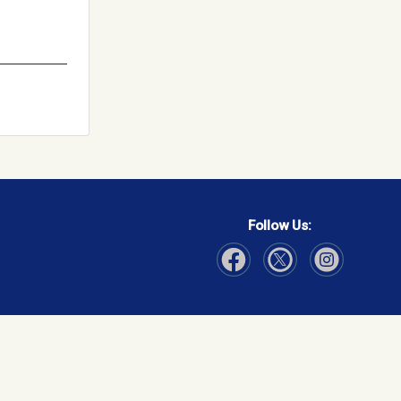
Follow Us:
Visit Our Facebook page
Visit Our Instagram page
Visit Our Twitter p