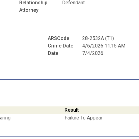
Relationship
Defendant
Attorney
ARSCode
28-2532A (T1)
Crime Date
4/6/2026 11:15 AM
Date
7/4/2026
Result
aring
Failure To Appear