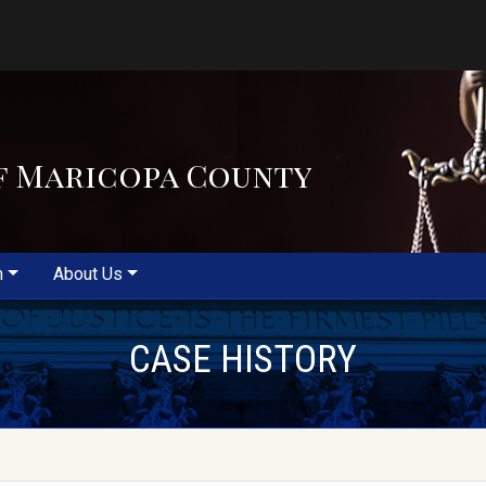
f Maricopa County
m
About Us
CASE HISTORY