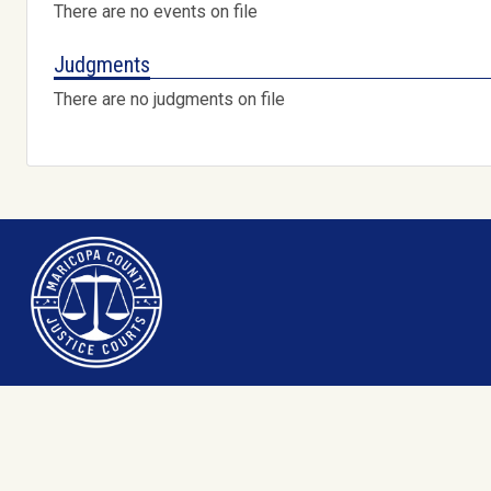
There are no events on file
Judgments
There are no judgments on file