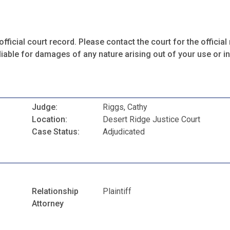
fficial court record. Please contact the court for the official 
iable for damages of any nature arising out of your use or ina
Judge:
Riggs, Cathy
Location:
Desert Ridge Justice Court
Case Status:
Adjudicated
Relationship
Plaintiff
Attorney