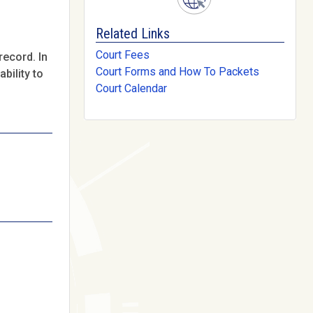
Related Links
Court Fees
record. In
Court Forms and How To Packets
bility to
Court Calendar