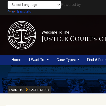
Powered by
Translate
Welcome To The
Justice Courts o
Home
I Want To..
Case Types
Find A For
I WANT TO
CASE HISTORY