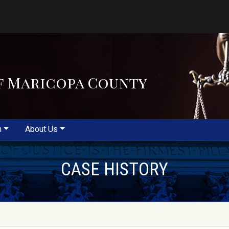
f Maricopa County
m
About Us
CASE HISTORY