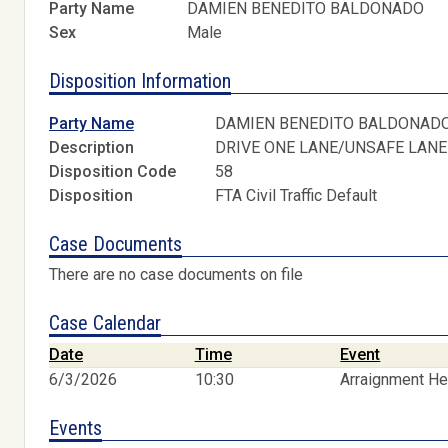
Party Name
DAMIEN BENEDITO BALDONADO
Sex
Male
Disposition Information
Party Name
DAMIEN BENEDITO BALDONAD
Description
DRIVE ONE LANE/UNSAFE LANE
Disposition Code
58
Disposition
FTA Civil Traffic Default
Case Documents
There are no case documents on file
Case Calendar
Date
Time
Event
6/3/2026
10:30
Arraignment He
Events