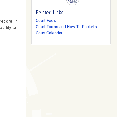
Related Links
Court Fees
record. In
Court Forms and How To Packets
bility to
Court Calendar