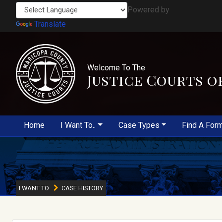
Powered by
Translate
Welcome To The
Justice Courts o
Home
I Want To..
Case Types
Find A For
I WANT TO
CASE HISTORY