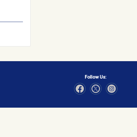
Follow Us:
Visit Our Facebook page
Visit Our Instagram page
Visit Our Twitter p