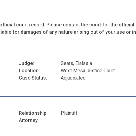
fficial court record. Please contact the court for the official 
iable for damages of any nature arising out of your use or ina
Judge:
Sears, Elaissia
Location:
West Mesa Justice Court
Case Status:
Adjudicated
Relationship
Plaintiff
Attorney