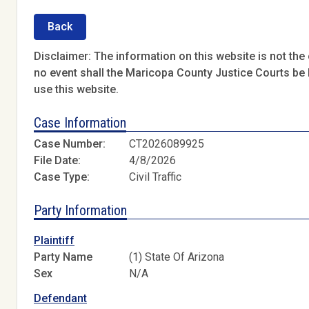
Back
Disclaimer: The information on this website is not the o
no event shall the Maricopa County Justice Courts be l
use this website.
Case Information
Case Number:
CT2026089925
File Date:
4/8/2026
Case Type:
Civil Traffic
Party Information
Plaintiff
Party Name
(1) State Of Arizona
Sex
N/A
Defendant