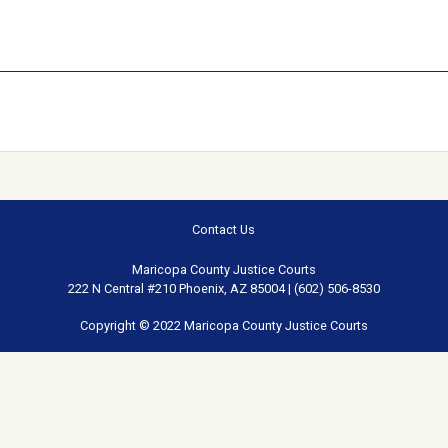
Contact Us
Maricopa County Justice Courts
222 N Central #210 Phoenix, AZ 85004 | (602) 506-8530
Copyright © 2022 Maricopa County Justice Courts