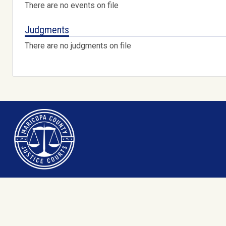
There are no events on file
Judgments
There are no judgments on file