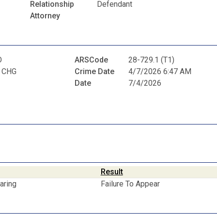
Relationship
Defendant
Attorney
O
ARSCode
28-729.1 (T1)
 CHG
Crime Date
4/7/2026 6:47 AM
Date
7/4/2026
Result
aring
Failure To Appear