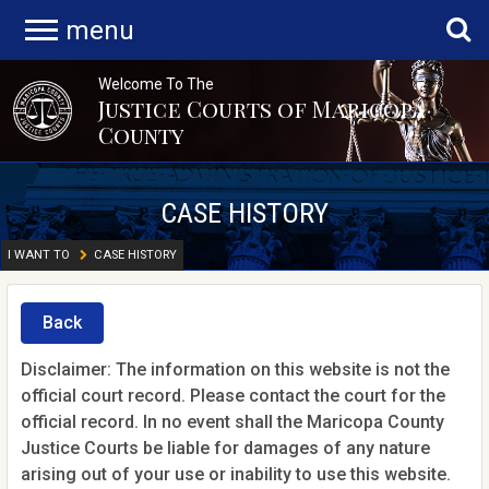
menu
Welcome To The
Justice Courts of Maricopa
County
CASE HISTORY
I WANT TO
CASE HISTORY
Back
Disclaimer: The information on this website is not the
official court record. Please contact the court for the
official record. In no event shall the Maricopa County
Justice Courts be liable for damages of any nature
arising out of your use or inability to use this website.