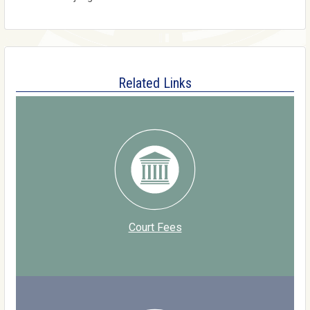
Related Links
Court Fees