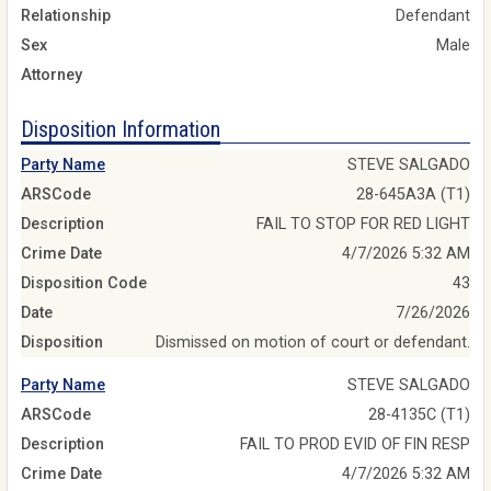
Relationship
Defendant
Sex
Male
Attorney
Disposition Information
Party Name
STEVE SALGADO
ARSCode
28-645A3A (T1)
Description
FAIL TO STOP FOR RED LIGHT
Crime Date
4/7/2026 5:32 AM
Disposition Code
43
Date
7/26/2026
Disposition
Dismissed on motion of court or defendant.
Party Name
STEVE SALGADO
ARSCode
28-4135C (T1)
Description
FAIL TO PROD EVID OF FIN RESP
Crime Date
4/7/2026 5:32 AM