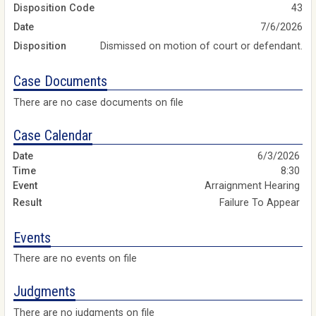
Disposition Code
43
Date
7/6/2026
Disposition
Dismissed on motion of court or defendant.
Case Documents
There are no case documents on file
Case Calendar
6/3/2026
8:30
Arraignment Hearing
Failure To Appear
Events
There are no events on file
Judgments
There are no judgments on file