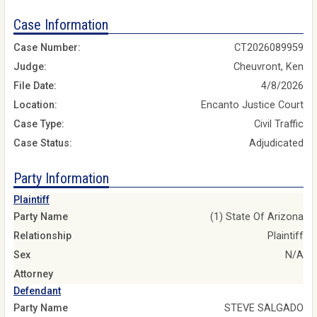
Case Information
Case Number:
CT2026089959
Judge:
Cheuvront, Ken
File Date:
4/8/2026
Location:
Encanto Justice Court
Case Type:
Civil Traffic
Case Status:
Adjudicated
Party Information
Plaintiff
Party Name
(1) State Of Arizona
Relationship
Plaintiff
Sex
N/A
Attorney
Defendant
Party Name
STEVE SALGADO