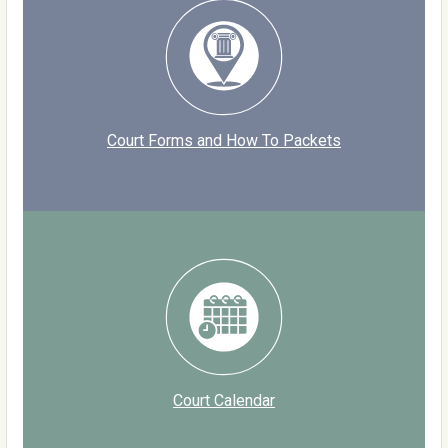
Court Forms and How To Packets
Court Calendar