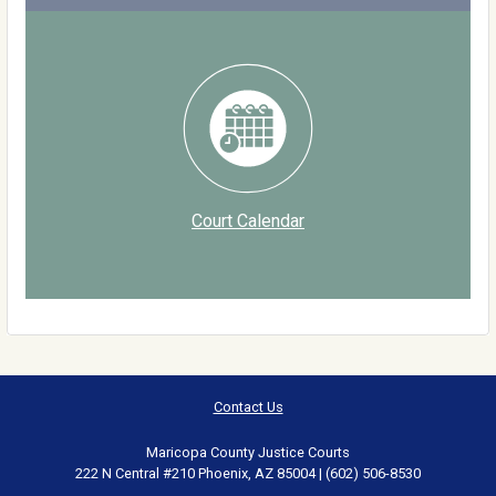
Court Calendar
Contact Us
Maricopa County Justice Courts
222 N Central #210 Phoenix, AZ 85004 | (602) 506-8530