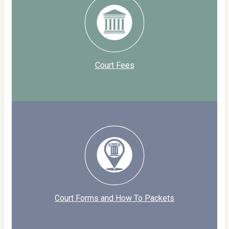
Court Fees
Court Forms and How To Packets