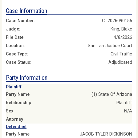
Case Information
Case Number:
CT2026090156
Judge:
King, Blake
File Date:
4/8/2026
Location:
San Tan Justice Court
Case Type:
Civil Traffic
Case Status:
Adjudicated
Party Information
Plaintiff
Party Name
(1) State Of Arizona
Relationship
Plaintiff
Sex
N/A
Attorney
Defendant
Party Name
JACOB TYLER DICKINSON