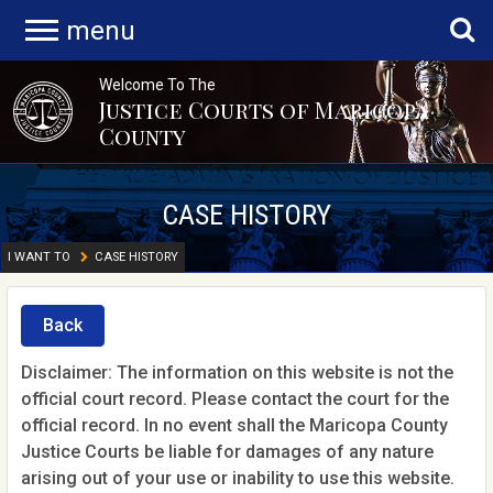
menu
Welcome To The
Justice Courts of Maricopa
County
CASE HISTORY
I WANT TO
CASE HISTORY
Back
Disclaimer: The information on this website is not the
official court record. Please contact the court for the
official record. In no event shall the Maricopa County
Justice Courts be liable for damages of any nature
arising out of your use or inability to use this website.