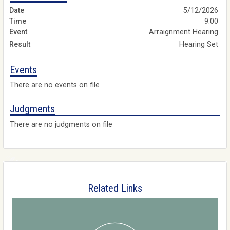
5/12/2026
9:00
Arraignment Hearing
Hearing Set
Events
There are no events on file
Judgments
There are no judgments on file
Related Links