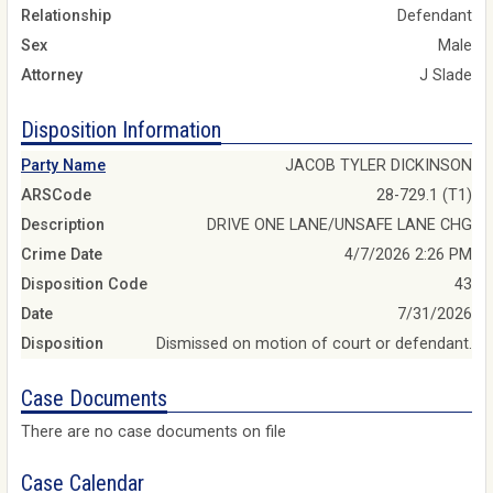
Relationship
Defendant
Sex
Male
Attorney
J Slade
Disposition Information
Party Name
JACOB TYLER DICKINSON
ARSCode
28-729.1 (T1)
Description
DRIVE ONE LANE/UNSAFE LANE CHG
Crime Date
4/7/2026 2:26 PM
Disposition Code
43
Date
7/31/2026
Disposition
Dismissed on motion of court or defendant.
Case Documents
There are no case documents on file
Case Calendar