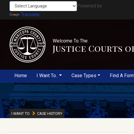
Powered by
Translate
Welcome To The
Justice Courts o
Home
I Want To..
Case Types
Find A For
I WANT TO
CASE HISTORY