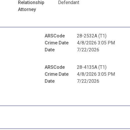
Relationship
Defendant
Attorney
ARSCode
28-2532A (T1)
Crime Date
4/8/2026 3:05 PM
Date
7/22/2026
ARSCode
28-4135A (T1)
Crime Date
4/8/2026 3:05 PM
Date
7/22/2026