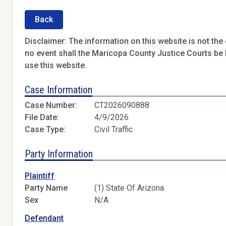
Back
Disclaimer: The information on this website is not the o
no event shall the Maricopa County Justice Courts be l
use this website.
Case Information
Case Number:
CT2026090888
File Date:
4/9/2026
Case Type:
Civil Traffic
Party Information
Plaintiff
Party Name
(1) State Of Arizona
Sex
N/A
Defendant