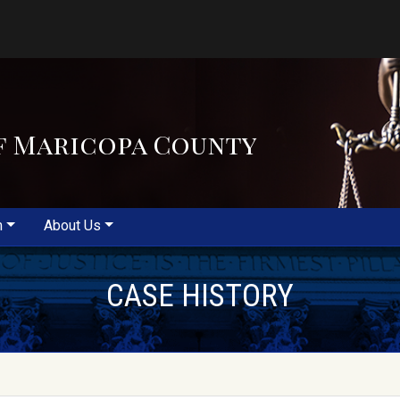
f Maricopa County
m
About Us
CASE HISTORY