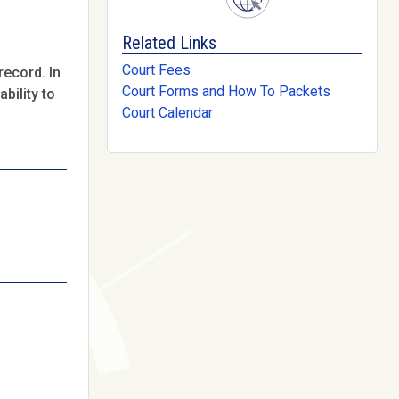
Related Links
Court Fees
record. In
Court Forms and How To Packets
bility to
Court Calendar