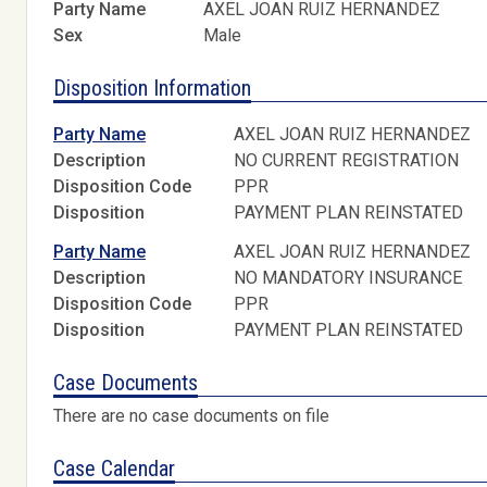
Party Name
AXEL JOAN RUIZ HERNANDEZ
Sex
Male
Disposition Information
Party Name
AXEL JOAN RUIZ HERNANDEZ
Description
NO CURRENT REGISTRATION
Disposition Code
PPR
Disposition
PAYMENT PLAN REINSTATED
Party Name
AXEL JOAN RUIZ HERNANDEZ
Description
NO MANDATORY INSURANCE
Disposition Code
PPR
Disposition
PAYMENT PLAN REINSTATED
Case Documents
There are no case documents on file
Case Calendar