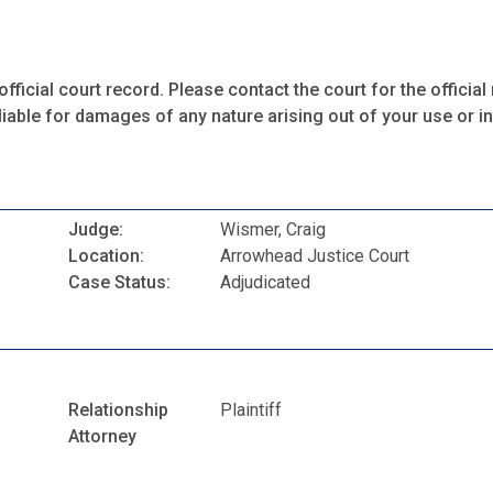
fficial court record. Please contact the court for the official 
iable for damages of any nature arising out of your use or ina
Judge:
Wismer, Craig
Location:
Arrowhead Justice Court
Case Status:
Adjudicated
Relationship
Plaintiff
Attorney