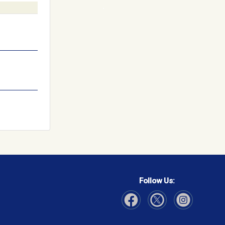
Follow Us:
Visit Our Facebook page
Visit Our Instagram page
Visit Our Twitter p