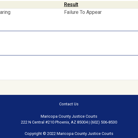
Result
aring
Failure To Appear
Contact Us
Maricopa County Justice Courts
222 N Central #210 Phoenix, AZ 85004 | (602) 506-8530
Copyright © 2022 Maricopa County Justice Courts