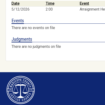
Date
Time
Event
5/12/2026
2:00
Arraignment He
Events
There are no events on file
Judgments
There are no judgments on file