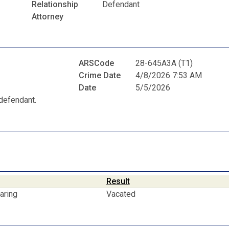
Relationship
Defendant
Attorney
ARSCode
28-645A3A (T1)
Crime Date
4/8/2026 7:53 AM
Date
5/5/2026
defendant.
Result
aring
Vacated