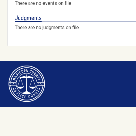
There are no events on file
Judgments
There are no judgments on file