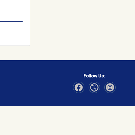
Follow Us:
Visit Our Facebook page
Visit Our Instagram page
Visit Our Twitter p