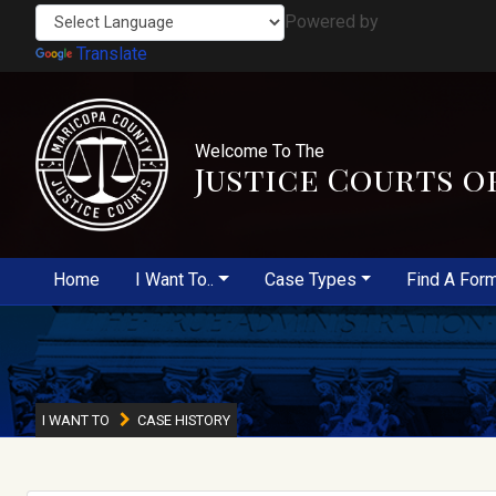
Powered by
Translate
Welcome To The
Justice Courts o
Home
I Want To..
Case Types
Find A For
I WANT TO
CASE HISTORY