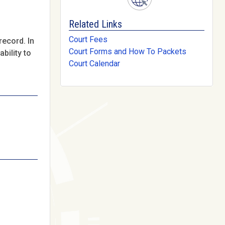
Related Links
Court Fees
record. In
Court Forms and How To Packets
bility to
Court Calendar