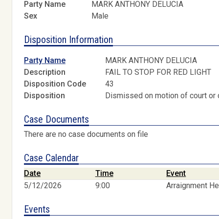
Party Name
MARK ANTHONY DELUCIA
Sex
Male
Disposition Information
Party Name
MARK ANTHONY DELUCIA
Description
FAIL TO STOP FOR RED LIGHT
Disposition Code
43
Disposition
Dismissed on motion of court or 
Case Documents
There are no case documents on file
Case Calendar
Date
Time
Event
5/12/2026
9:00
Arraignment He
Events