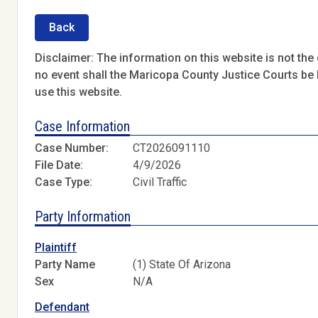
Back
Disclaimer: The information on this website is not the o
no event shall the Maricopa County Justice Courts be l
use this website.
Case Information
Case Number:
CT2026091110
File Date:
4/9/2026
Case Type:
Civil Traffic
Party Information
Plaintiff
Party Name
(1) State Of Arizona
Sex
N/A
Defendant