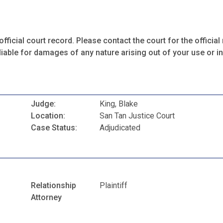
fficial court record. Please contact the court for the official 
iable for damages of any nature arising out of your use or ina
Judge:
King, Blake
Location:
San Tan Justice Court
Case Status:
Adjudicated
Relationship
Plaintiff
Attorney