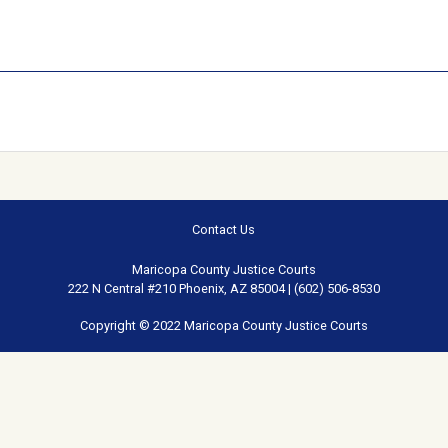
Contact Us
Maricopa County Justice Courts
222 N Central #210 Phoenix, AZ 85004 | (602) 506-8530
Copyright © 2022 Maricopa County Justice Courts