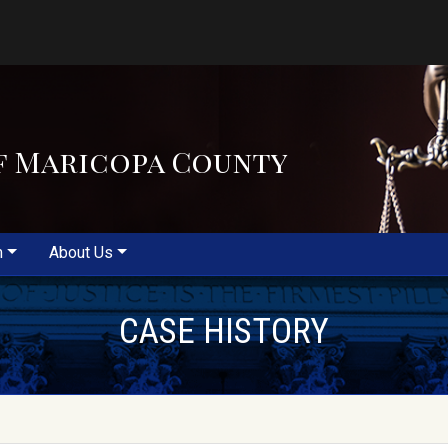
f Maricopa County
m
About Us
CASE HISTORY