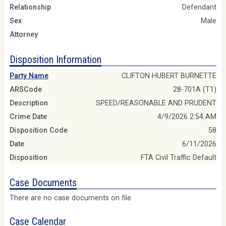
Relationship
Defendant
Sex
Male
Attorney
Disposition Information
Party Name
CLIFTON HUBERT BURNETTE
ARSCode
28-701A (T1)
Description
SPEED/REASONABLE AND PRUDENT
Crime Date
4/9/2026 2:54 AM
Disposition Code
58
Date
6/11/2026
Disposition
FTA Civil Traffic Default
Case Documents
There are no case documents on file
Case Calendar