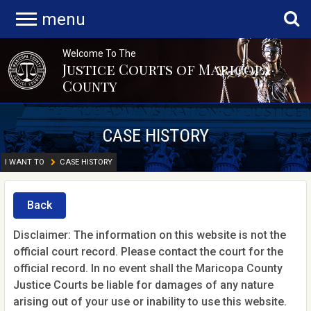
menu
Welcome To The
Justice Courts of Maricopa
County
CASE HISTORY
I WANT TO
CASE HISTORY
Back
Disclaimer: The information on this website is not the
official court record. Please contact the court for the
official record. In no event shall the Maricopa County
Justice Courts be liable for damages of any nature
arising out of your use or inability to use this website.