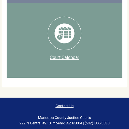
Court Calendar
Contact Us
Maricopa County Justice Courts
222 N Central #210 Phoenix, AZ 85004 | (602) 506-8530