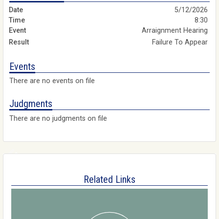
5/12/2026
8:30
Arraignment Hearing
Failure To Appear
Events
There are no events on file
Judgments
There are no judgments on file
Related Links