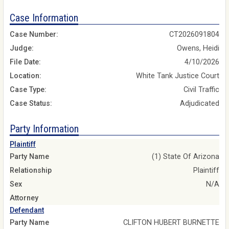
Case Information
Case Number:
CT2026091804
Judge:
Owens, Heidi
File Date:
4/10/2026
Location:
White Tank Justice Court
Case Type:
Civil Traffic
Case Status:
Adjudicated
Party Information
Plaintiff
Party Name
(1) State Of Arizona
Relationship
Plaintiff
Sex
N/A
Attorney
Defendant
Party Name
CLIFTON HUBERT BURNETTE