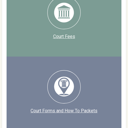
Court Fees
Court Forms and How To Packets