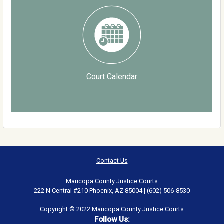
Court Calendar
Contact Us
Maricopa County Justice Courts
222 N Central #210 Phoenix, AZ 85004 | (602) 506-8530
Copyright © 2022 Maricopa County Justice Courts
Follow Us: