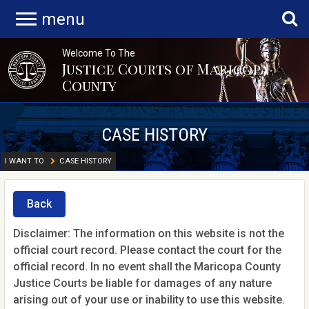
menu
Welcome To The
Justice Courts of Maricopa
County
CASE HISTORY
I WANT TO
CASE HISTORY
Back
Disclaimer: The information on this website is not the
official court record. Please contact the court for the
official record. In no event shall the Maricopa County
Justice Courts be liable for damages of any nature
arising out of your use or inability to use this website.