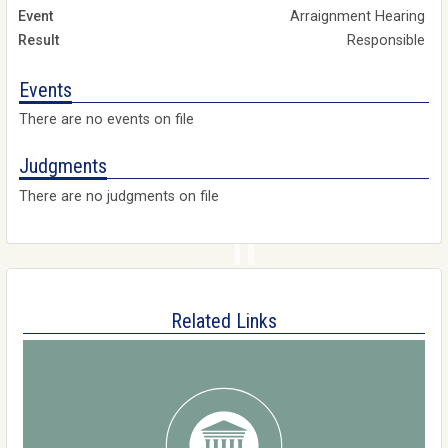
Arraignment Hearing
Responsible
Events
There are no events on file
Judgments
There are no judgments on file
Related Links