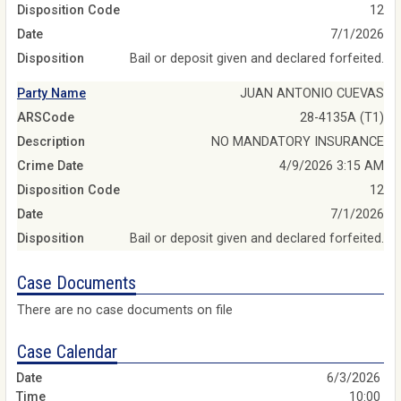
Disposition Code
12
Date
7/1/2026
Disposition
Bail or deposit given and declared forfeited.
Party Name
JUAN ANTONIO CUEVAS
ARSCode
28-4135A (T1)
Description
NO MANDATORY INSURANCE
Crime Date
4/9/2026 3:15 AM
Disposition Code
12
Date
7/1/2026
Disposition
Bail or deposit given and declared forfeited.
Case Documents
There are no case documents on file
Case Calendar
6/3/2026
10:00