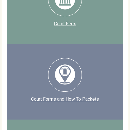
Court Fees
Court Forms and How To Packets