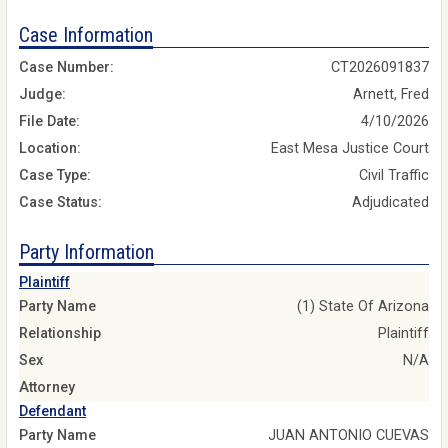
Case Information
Case Number:
CT2026091837
Judge:
Arnett, Fred
File Date:
4/10/2026
Location:
East Mesa Justice Court
Case Type:
Civil Traffic
Case Status:
Adjudicated
Party Information
Plaintiff
Party Name
(1) State Of Arizona
Relationship
Plaintiff
Sex
N/A
Attorney
Defendant
Party Name
JUAN ANTONIO CUEVAS