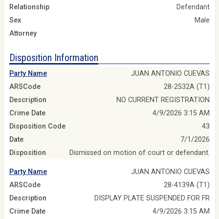
Relationship
Defendant
Sex
Male
Attorney
Disposition Information
Party Name
JUAN ANTONIO CUEVAS
ARSCode
28-2532A (T1)
Description
NO CURRENT REGISTRATION
Crime Date
4/9/2026 3:15 AM
Disposition Code
43
Date
7/1/2026
Disposition
Dismissed on motion of court or defendant.
Party Name
JUAN ANTONIO CUEVAS
ARSCode
28-4139A (T1)
Description
DISPLAY PLATE SUSPENDED FOR FR
Crime Date
4/9/2026 3:15 AM