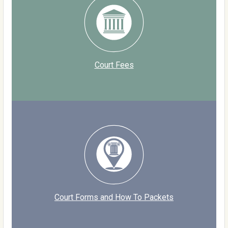
Court Fees
Court Forms and How To Packets