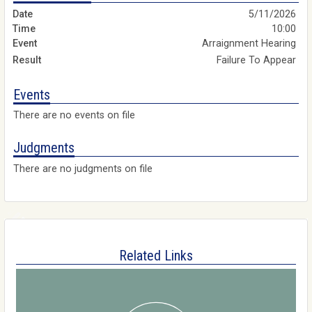
5/11/2026
10:00
Arraignment Hearing
Failure To Appear
Events
There are no events on file
Judgments
There are no judgments on file
Related Links