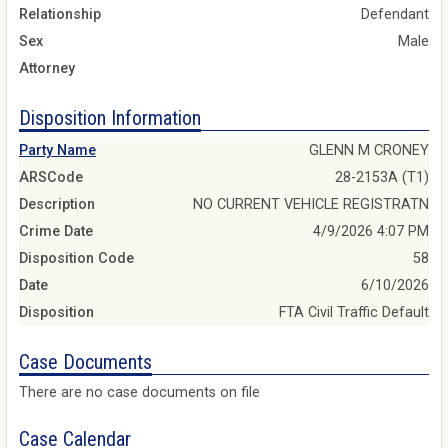
Relationship
Defendant
Sex
Male
Attorney
Disposition Information
Party Name
GLENN M CRONEY
ARSCode
28-2153A (T1)
Description
NO CURRENT VEHICLE REGISTRATN
Crime Date
4/9/2026 4:07 PM
Disposition Code
58
Date
6/10/2026
Disposition
FTA Civil Traffic Default
Case Documents
There are no case documents on file
Case Calendar