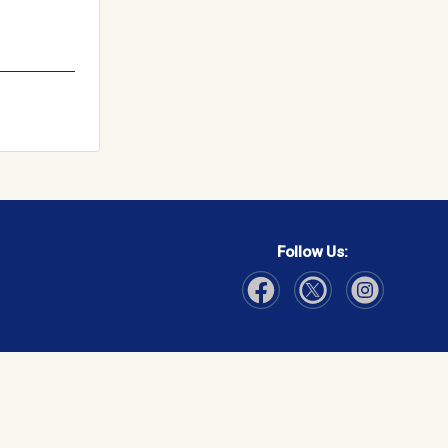
Follow Us:
Visit Our Facebook page
Visit Our Instagram page
Visit Our Twitter p