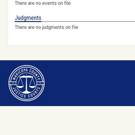
There are no events on file
Judgments
There are no judgments on file