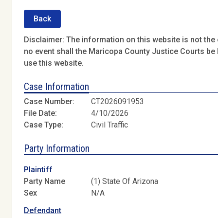
Back
Disclaimer: The information on this website is not the o
no event shall the Maricopa County Justice Courts be l
use this website.
Case Information
Case Number:
CT2026091953
File Date:
4/10/2026
Case Type:
Civil Traffic
Party Information
Plaintiff
Party Name
(1) State Of Arizona
Sex
N/A
Defendant