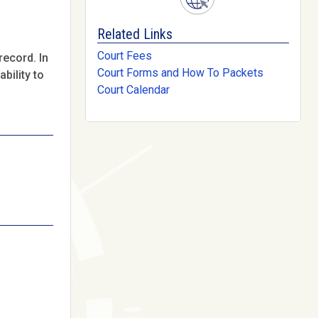
Related Links
Court Fees
record. In
Court Forms and How To Packets
bility to
Court Calendar