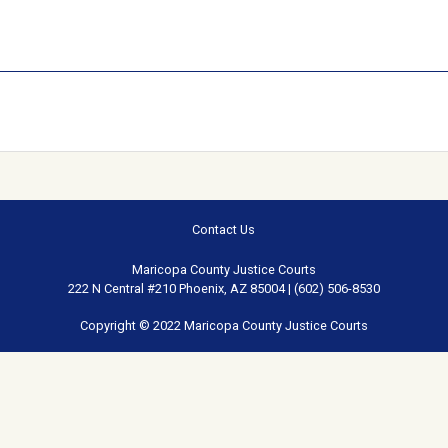
Contact Us
Maricopa County Justice Courts
222 N Central #210 Phoenix, AZ 85004 | (602) 506-8530
Copyright © 2022 Maricopa County Justice Courts