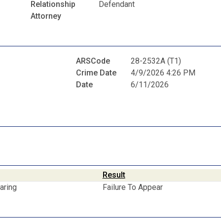
Relationship
Defendant
Attorney
ARSCode
28-2532A (T1)
Crime Date
4/9/2026 4:26 PM
Date
6/11/2026
Result
aring
Failure To Appear