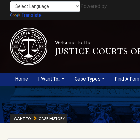
Powered by
Translate
Welcome To The
Justice Courts o
Home
I Want To..
Case Types
Find A For
I WANT TO
CASE HISTORY