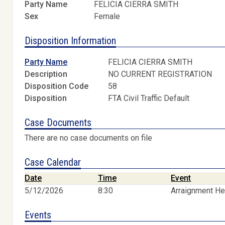
Party Name
FELICIA CIERRA SMITH
Sex
Female
Disposition Information
Party Name
FELICIA CIERRA SMITH
Description
NO CURRENT REGISTRATION
Disposition Code
58
Disposition
FTA Civil Traffic Default
Case Documents
There are no case documents on file
Case Calendar
Date
Time
Event
5/12/2026
8:30
Arraignment He
Events