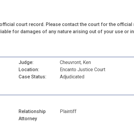
fficial court record. Please contact the court for the official 
iable for damages of any nature arising out of your use or ina
Judge:
Cheuvront, Ken
Location:
Encanto Justice Court
Case Status:
Adjudicated
Relationship
Plaintiff
Attorney