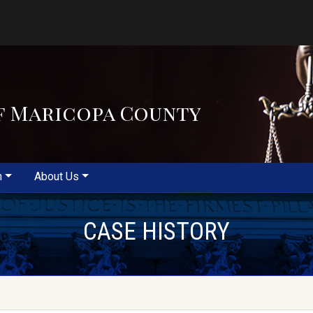
f Maricopa County
m
About Us
CASE HISTORY