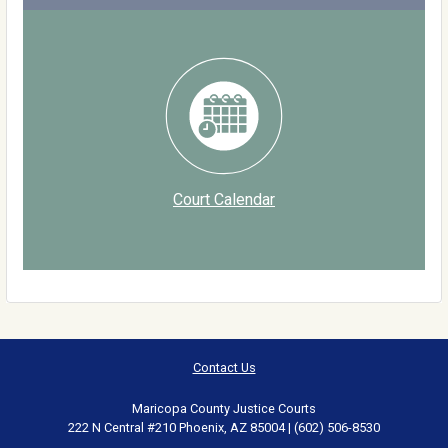
Court Calendar
Contact Us
Maricopa County Justice Courts
222 N Central #210 Phoenix, AZ 85004 | (602) 506-8530