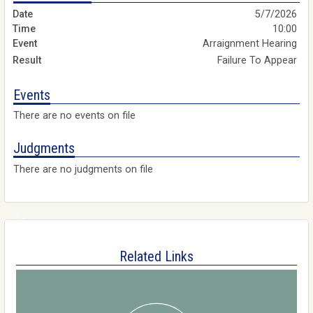
5/7/2026
10:00
Arraignment Hearing
Failure To Appear
Events
There are no events on file
Judgments
There are no judgments on file
Related Links