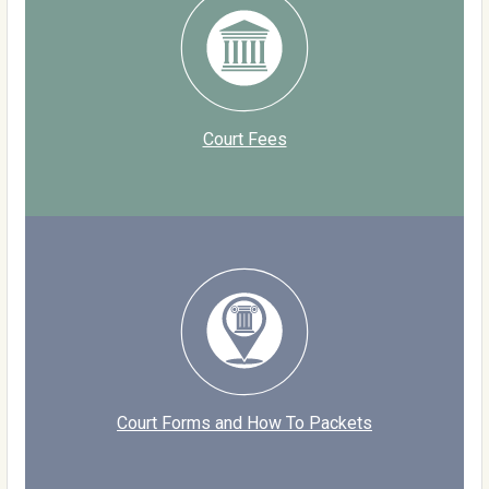
Court Fees
Court Forms and How To Packets