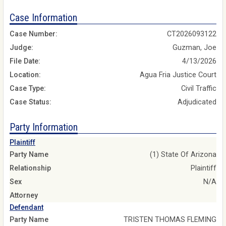
Case Information
Case Number:
CT2026093122
Judge:
Guzman, Joe
File Date:
4/13/2026
Location:
Agua Fria Justice Court
Case Type:
Civil Traffic
Case Status:
Adjudicated
Party Information
Plaintiff
Party Name
(1) State Of Arizona
Relationship
Plaintiff
Sex
N/A
Attorney
Defendant
Party Name
TRISTEN THOMAS FLEMING