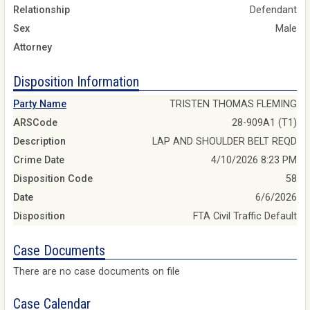
Relationship
Defendant
Sex
Male
Attorney
Disposition Information
Party Name
TRISTEN THOMAS FLEMING
ARSCode
28-909A1 (T1)
Description
LAP AND SHOULDER BELT REQD
Crime Date
4/10/2026 8:23 PM
Disposition Code
58
Date
6/6/2026
Disposition
FTA Civil Traffic Default
Case Documents
There are no case documents on file
Case Calendar