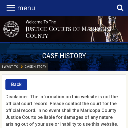
menu
Welcome To The
Justice Courts of Maricopa
County
CASE HISTORY
I WANT TO
CASE HISTORY
Back
Disclaimer: The information on this website is not the
official court record. Please contact the court for the
official record. In no event shall the Maricopa County
Justice Courts be liable for damages of any nature
arising out of your use or inability to use this website.