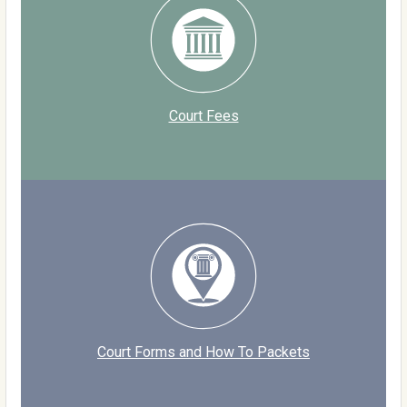
Court Fees
Court Forms and How To Packets