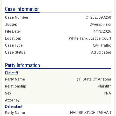
Case Information
Case Number:
CT2026093250
Judge:
Owens, Heidi
File Date:
4/13/2026
Location:
White Tank Justice Court
Case Type:
Civil Traffic
Case Status:
Adjudicated
Party Information
Plaintiff
Party Name
(1) State Of Arizona
Relationship
Plaintiff
Sex
N/A
Attorney
Defendant
Party Name
HARDIP SINGH TAKHAR