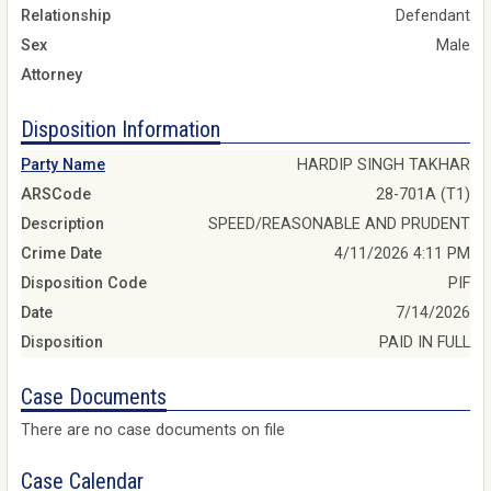
Relationship
Defendant
Sex
Male
Attorney
Disposition Information
Party Name
HARDIP SINGH TAKHAR
ARSCode
28-701A (T1)
Description
SPEED/REASONABLE AND PRUDENT
Crime Date
4/11/2026 4:11 PM
Disposition Code
PIF
Date
7/14/2026
Disposition
PAID IN FULL
Case Documents
There are no case documents on file
Case Calendar