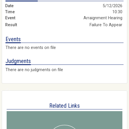
5/12/2026
10:30
Arraignment Hearing
Failure To Appear
Events
There are no events on file
Judgments
There are no judgments on file
Related Links