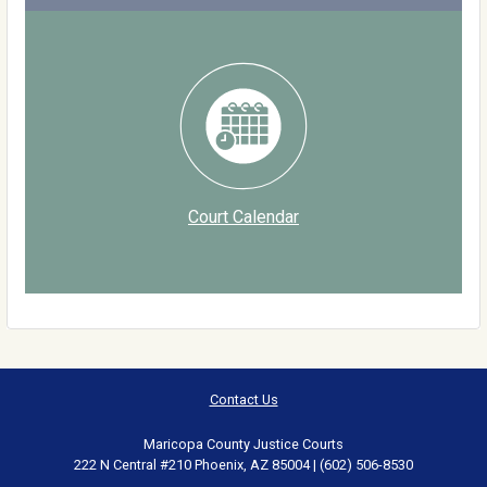
Court Calendar
Contact Us
Maricopa County Justice Courts
222 N Central #210 Phoenix, AZ 85004 | (602) 506-8530