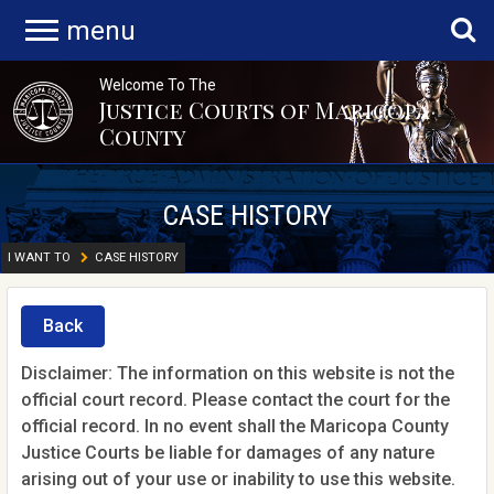
menu
Welcome To The
Justice Courts of Maricopa
County
CASE HISTORY
I WANT TO
CASE HISTORY
Back
Disclaimer: The information on this website is not the
official court record. Please contact the court for the
official record. In no event shall the Maricopa County
Justice Courts be liable for damages of any nature
arising out of your use or inability to use this website.