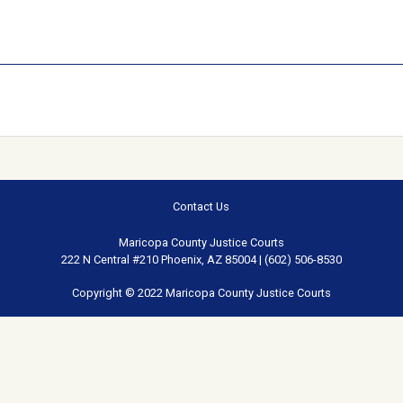
Contact Us
Maricopa County Justice Courts
222 N Central #210 Phoenix, AZ 85004 | (602) 506-8530
Copyright © 2022 Maricopa County Justice Courts