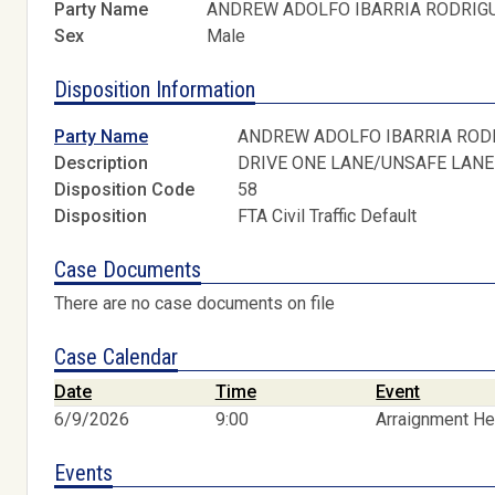
Party Name
ANDREW ADOLFO IBARRIA RODRIG
Sex
Male
Disposition Information
Party Name
ANDREW ADOLFO IBARRIA ROD
Description
DRIVE ONE LANE/UNSAFE LANE
Disposition Code
58
Disposition
FTA Civil Traffic Default
Case Documents
There are no case documents on file
Case Calendar
Date
Time
Event
6/9/2026
9:00
Arraignment He
Events