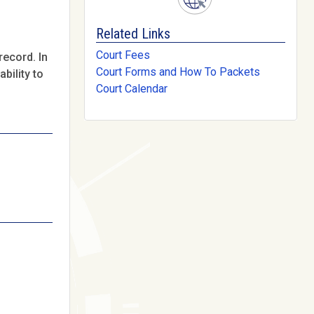
Related Links
Court Fees
record. In
Court Forms and How To Packets
bility to
Court Calendar