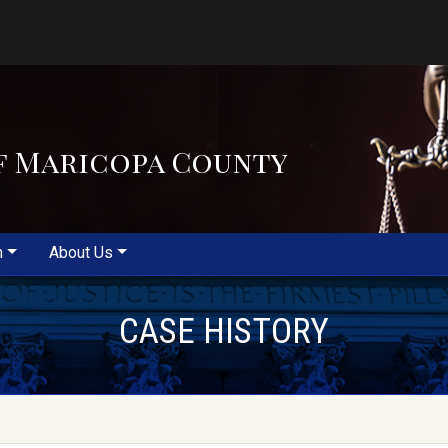
f Maricopa County
m
About Us
CASE HISTORY