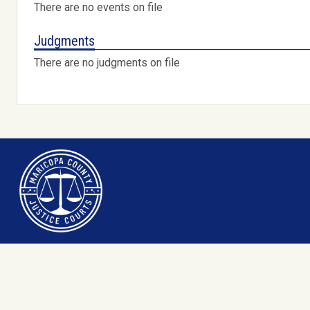
There are no events on file
Judgments
There are no judgments on file