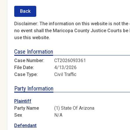
Back
Disclaimer: The information on this website is not the o
no event shall the Maricopa County Justice Courts be l
use this website.
Case Information
Case Number:
CT2026093361
File Date:
4/13/2026
Case Type:
Civil Traffic
Party Information
Plaintiff
Party Name
(1) State Of Arizona
Sex
N/A
Defendant