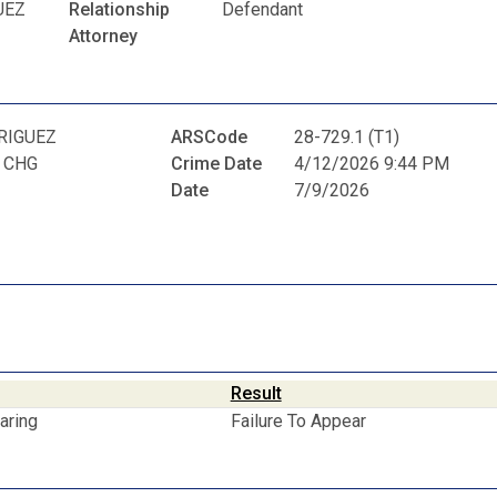
UEZ
Relationship
Defendant
Attorney
RIGUEZ
ARSCode
28-729.1 (T1)
 CHG
Crime Date
4/12/2026 9:44 PM
Date
7/9/2026
Result
aring
Failure To Appear