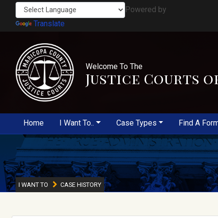
Powered by
Translate
Welcome To The
Justice Courts o
Home
I Want To..
Case Types
Find A For
I WANT TO
CASE HISTORY