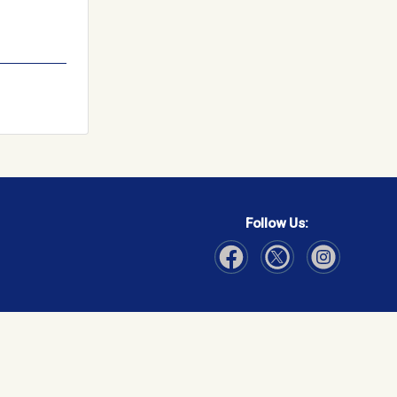
Follow Us:
Visit Our Facebook page
Visit Our Instagram page
Visit Our Twitter p