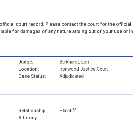
fficial court record. Please contact the court for the official 
iable for damages of any nature arising out of your use or ina
Judge:
Burkhardt, Lori
Location:
Ironwood Justice Court
Case Status:
Adjudicated
Relationship
Plaintiff
Attorney