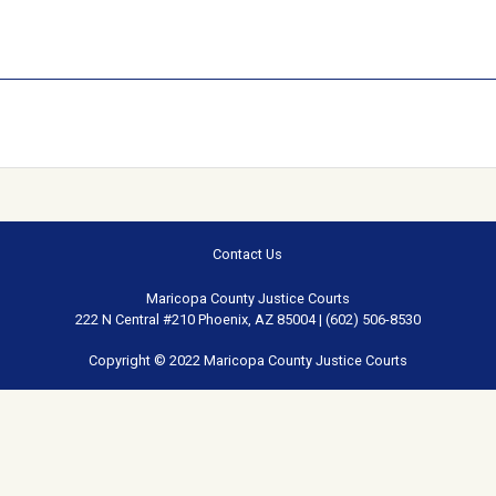
Contact Us
Maricopa County Justice Courts
222 N Central #210 Phoenix, AZ 85004 | (602) 506-8530
Copyright © 2022 Maricopa County Justice Courts