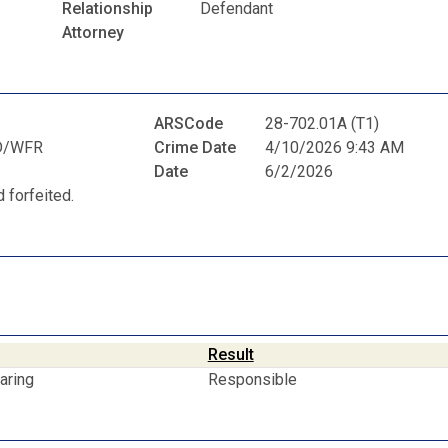
Relationship
Defendant
Attorney
ARSCode
28-702.01A (T1)
D/WFR
Crime Date
4/10/2026 9:43 AM
Date
6/2/2026
 forfeited.
Result
aring
Responsible