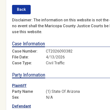
Back
Disclaimer: The information on this website is not the o
no event shall the Maricopa County Justice Courts be l
use this website.
Case Information
Case Number:
CT2026093382
File Date:
4/13/2026
Case Type:
Civil Traffic
Party Information
Plaintiff
Party Name
(1) State Of Arizona
Sex
N/A
Defendant