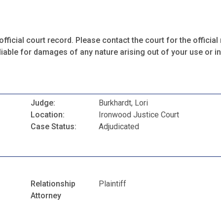
fficial court record. Please contact the court for the official 
iable for damages of any nature arising out of your use or ina
Judge:
Burkhardt, Lori
Location:
Ironwood Justice Court
Case Status:
Adjudicated
Relationship
Plaintiff
Attorney