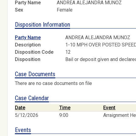
Party Name
ANDREA ALEJANDRA MUNOZ
Sex
Female
Disposition Information
Party Name
ANDREA ALEJANDRA MUNOZ
Description
1-10 MPH OVER POSTED SPEE
Disposition Code
12
Disposition
Bail or deposit given and declared
Case Documents
There are no case documents on file
Case Calendar
Date
Time
Event
5/12/2026
9:00
Arraignment He
Events