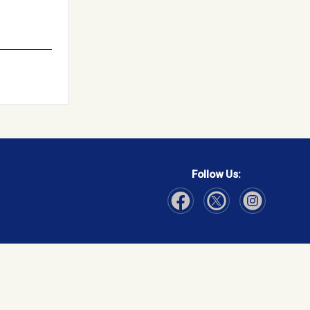
Follow Us:
Visit Our Facebook page
Visit Our Instagram page
Visit Our Twitter p