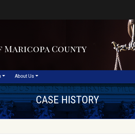
f Maricopa County
m
About Us
CASE HISTORY