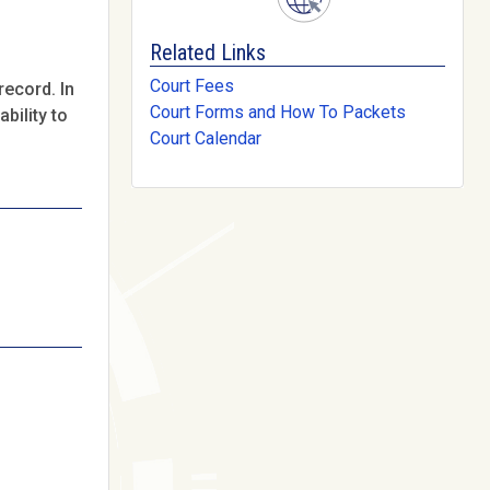
Related Links
Court Fees
record. In
Court Forms and How To Packets
bility to
Court Calendar