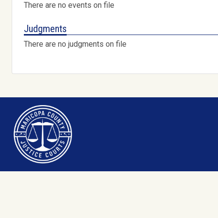
There are no events on file
Judgments
There are no judgments on file