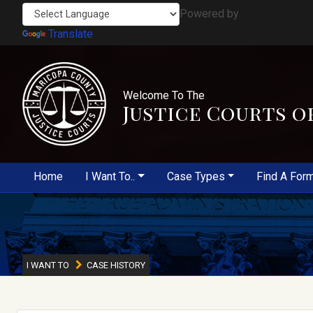
Powered by
Translate
Welcome To The
Justice Courts o
Home
I Want To..
Case Types
Find A For
I WANT TO
CASE HISTORY