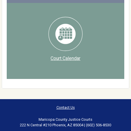
Court Calendar
Contact Us
Maricopa County Justice Courts
222 N Central #210 Phoenix, AZ 85004 | (602) 506-8530