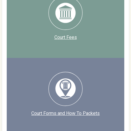
Court Fees
Court Forms and How To Packets