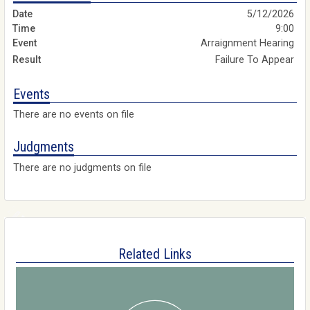
5/12/2026
9:00
Arraignment Hearing
Failure To Appear
Events
There are no events on file
Judgments
There are no judgments on file
Related Links