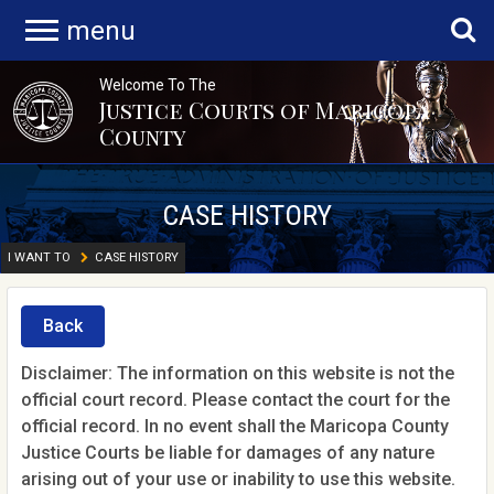
menu
Welcome To The
Justice Courts of Maricopa
County
CASE HISTORY
I WANT TO
CASE HISTORY
Back
Disclaimer: The information on this website is not the
official court record. Please contact the court for the
official record. In no event shall the Maricopa County
Justice Courts be liable for damages of any nature
arising out of your use or inability to use this website.