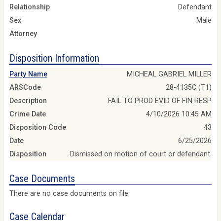
Relationship
Defendant
Sex
Male
Attorney
Disposition Information
Party Name
MICHEAL GABRIEL MILLER
ARSCode
28-4135C (T1)
Description
FAIL TO PROD EVID OF FIN RESP
Crime Date
4/10/2026 10:45 AM
Disposition Code
43
Date
6/25/2026
Disposition
Dismissed on motion of court or defendant.
Case Documents
There are no case documents on file
Case Calendar