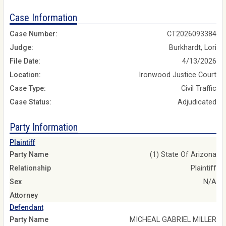
Case Information
Case Number:
CT2026093384
Judge:
Burkhardt, Lori
File Date:
4/13/2026
Location:
Ironwood Justice Court
Case Type:
Civil Traffic
Case Status:
Adjudicated
Party Information
Plaintiff
Party Name
(1) State Of Arizona
Relationship
Plaintiff
Sex
N/A
Attorney
Defendant
Party Name
MICHEAL GABRIEL MILLER