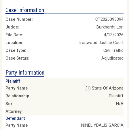
Case Information
Case Number:
CT2026093394
Judge:
Burkhardt, Lori
File Date:
4/13/2026
Location:
Ironwood Justice Court
Case Type:
Civil Traffic
Case Status:
Adjudicated
Party Information
Plaintiff
Party Name
(1) State Of Arizona
Relationship
Plaintiff
Sex
N/A
Attorney
Defendant
Party Name
NINEL YDALIS GARCIA