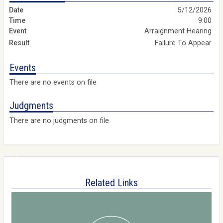
5/12/2026
9:00
Arraignment Hearing
Failure To Appear
Events
There are no events on file
Judgments
There are no judgments on file
Related Links