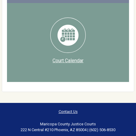
Court Calendar
Contact Us
Maricopa County Justice Courts
222 N Central #210 Phoenix, AZ 85004 | (602) 506-8530