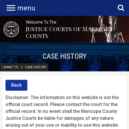
menu
Welcome To The
Justice Courts of Maricopa
County
CASE HISTORY
I WANT TO
CASE HISTORY
Back
Disclaimer: The information on this website is not the
official court record. Please contact the court for the
official record. In no event shall the Maricopa County
Justice Courts be liable for damages of any nature
arising out of your use or inability to use this website.