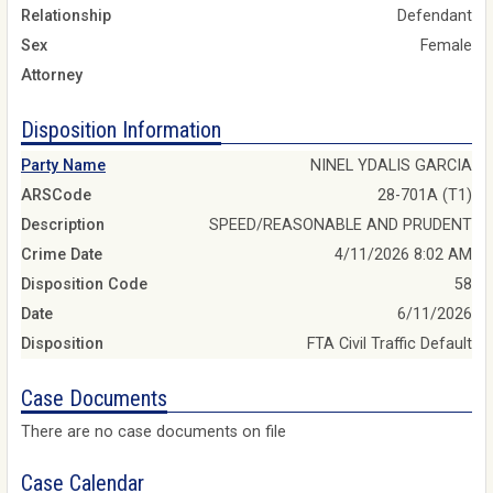
Relationship
Defendant
Sex
Female
Attorney
Disposition Information
Party Name
NINEL YDALIS GARCIA
ARSCode
28-701A (T1)
Description
SPEED/REASONABLE AND PRUDENT
Crime Date
4/11/2026 8:02 AM
Disposition Code
58
Date
6/11/2026
Disposition
FTA Civil Traffic Default
Case Documents
There are no case documents on file
Case Calendar