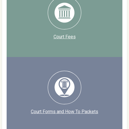
Court Fees
Court Forms and How To Packets