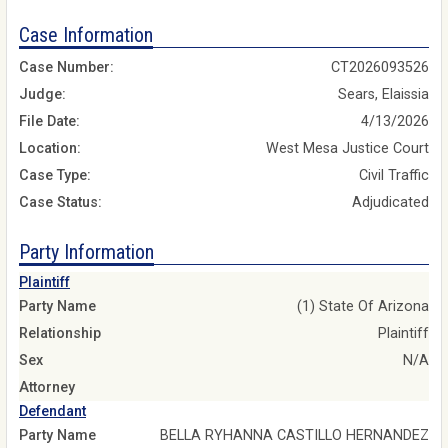
Case Information
Case Number:
CT2026093526
Judge:
Sears, Elaissia
File Date:
4/13/2026
Location:
West Mesa Justice Court
Case Type:
Civil Traffic
Case Status:
Adjudicated
Party Information
Plaintiff
Party Name
(1) State Of Arizona
Relationship
Plaintiff
Sex
N/A
Attorney
Defendant
Party Name
BELLA RYHANNA CASTILLO HERNANDEZ