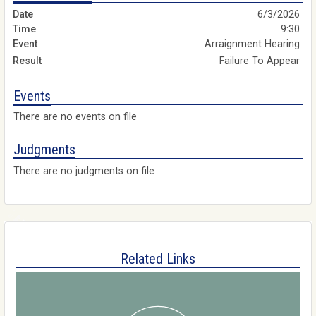
6/3/2026
9:30
Arraignment Hearing
Failure To Appear
Events
There are no events on file
Judgments
There are no judgments on file
Related Links