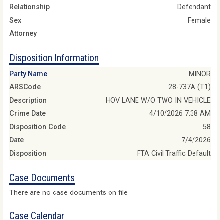
Relationship
Defendant
Sex
Female
Attorney
Disposition Information
Party Name
MINOR
ARSCode
28-737A (T1)
Description
HOV LANE W/O TWO IN VEHICLE
Crime Date
4/10/2026 7:38 AM
Disposition Code
58
Date
7/4/2026
Disposition
FTA Civil Traffic Default
Case Documents
There are no case documents on file
Case Calendar