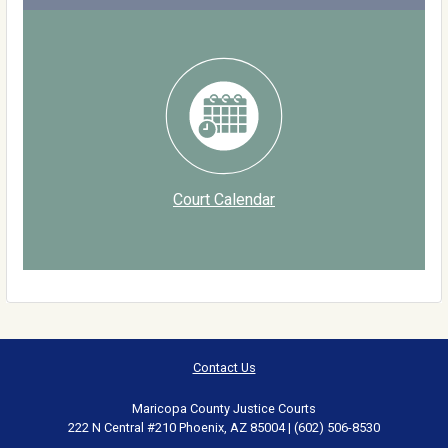
Court Calendar
Contact Us
Maricopa County Justice Courts
222 N Central #210 Phoenix, AZ 85004 | (602) 506-8530