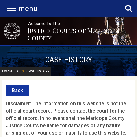
menu
Welcome To The
Justice Courts of Maricopa
County
CASE HISTORY
I WANT TO
CASE HISTORY
Back
Disclaimer: The information on this website is not the
official court record. Please contact the court for the
official record. In no event shall the Maricopa County
Justice Courts be liable for damages of any nature
arising out of your use or inability to use this website.