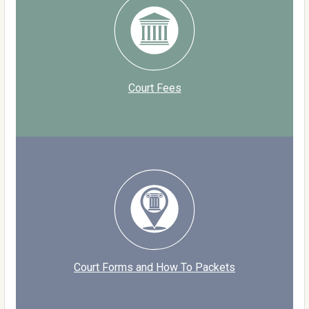
Court Fees
Court Forms and How To Packets