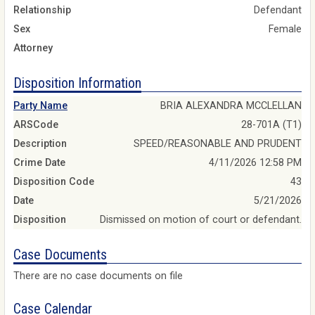
Relationship
Defendant
Sex
Female
Attorney
Disposition Information
Party Name
BRIA ALEXANDRA MCCLELLAN
ARSCode
28-701A (T1)
Description
SPEED/REASONABLE AND PRUDENT
Crime Date
4/11/2026 12:58 PM
Disposition Code
43
Date
5/21/2026
Disposition
Dismissed on motion of court or defendant.
Case Documents
There are no case documents on file
Case Calendar