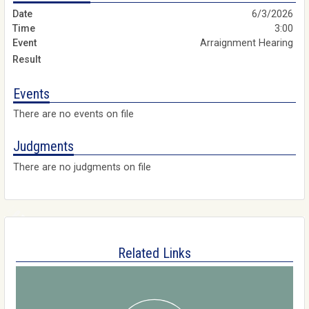
6/3/2026
3:00
Arraignment Hearing
Events
There are no events on file
Judgments
There are no judgments on file
Related Links