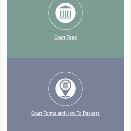
Court Fees
Court Forms and How To Packets