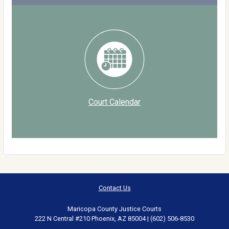
Court Calendar
Contact Us
Maricopa County Justice Courts
222 N Central #210 Phoenix, AZ 85004 | (602) 506-8530