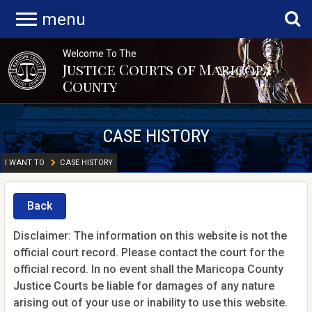
menu
Welcome To The
Justice Courts of Maricopa
County
CASE HISTORY
I WANT TO
CASE HISTORY
Back
Disclaimer: The information on this website is not the
official court record. Please contact the court for the
official record. In no event shall the Maricopa County
Justice Courts be liable for damages of any nature
arising out of your use or inability to use this website.