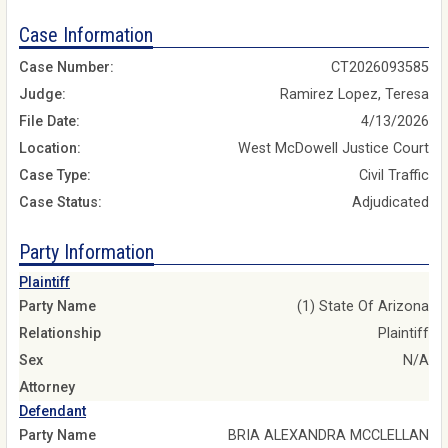
Case Information
Case Number:
CT2026093585
Judge:
Ramirez Lopez, Teresa
File Date:
4/13/2026
Location:
West McDowell Justice Court
Case Type:
Civil Traffic
Case Status:
Adjudicated
Party Information
Plaintiff
Party Name
(1) State Of Arizona
Relationship
Plaintiff
Sex
N/A
Attorney
Defendant
Party Name
BRIA ALEXANDRA MCCLELLAN