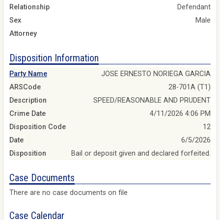
Relationship
Defendant
Sex
Male
Attorney
Disposition Information
Party Name
JOSE ERNESTO NORIEGA GARCIA
ARSCode
28-701A (T1)
Description
SPEED/REASONABLE AND PRUDENT
Crime Date
4/11/2026 4:06 PM
Disposition Code
12
Date
6/5/2026
Disposition
Bail or deposit given and declared forfeited.
Case Documents
There are no case documents on file
Case Calendar