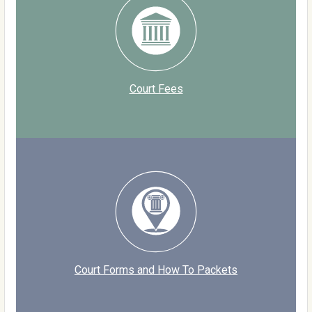
Court Fees
Court Forms and How To Packets