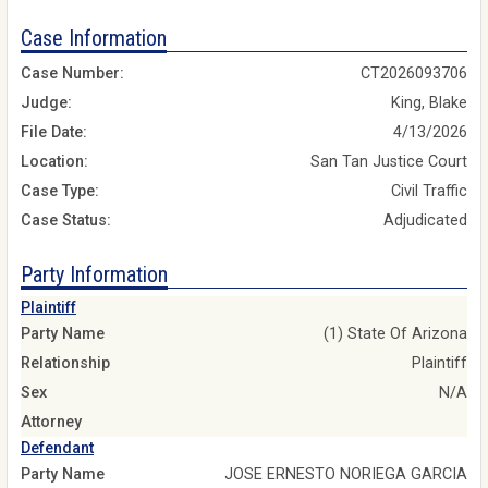
Case Information
Case Number:
CT2026093706
Judge:
King, Blake
File Date:
4/13/2026
Location:
San Tan Justice Court
Case Type:
Civil Traffic
Case Status:
Adjudicated
Party Information
Plaintiff
Party Name
(1) State Of Arizona
Relationship
Plaintiff
Sex
N/A
Attorney
Defendant
Party Name
JOSE ERNESTO NORIEGA GARCIA