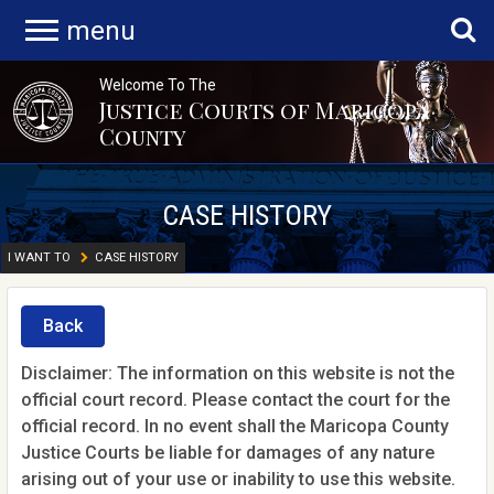
menu
Welcome To The
Justice Courts of Maricopa
County
CASE HISTORY
I WANT TO
CASE HISTORY
Back
Disclaimer: The information on this website is not the
official court record. Please contact the court for the
official record. In no event shall the Maricopa County
Justice Courts be liable for damages of any nature
arising out of your use or inability to use this website.