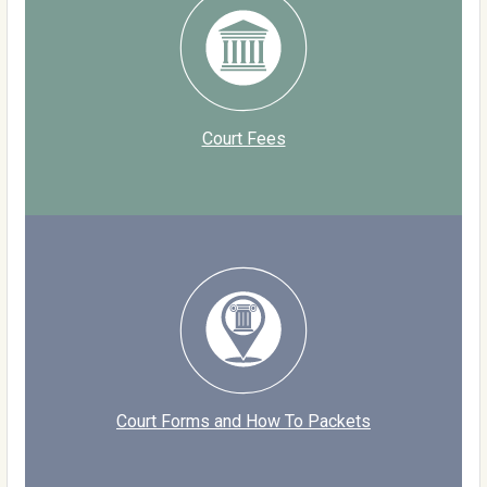
Court Fees
Court Forms and How To Packets