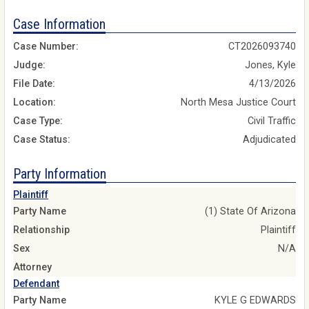
Case Information
Case Number:
CT2026093740
Judge:
Jones, Kyle
File Date:
4/13/2026
Location:
North Mesa Justice Court
Case Type:
Civil Traffic
Case Status:
Adjudicated
Party Information
Plaintiff
Party Name
(1) State Of Arizona
Relationship
Plaintiff
Sex
N/A
Attorney
Defendant
Party Name
KYLE G EDWARDS