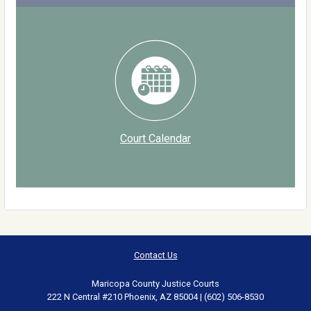
Court Calendar
Contact Us
Maricopa County Justice Courts
222 N Central #210 Phoenix, AZ 85004 | (602) 506-8530