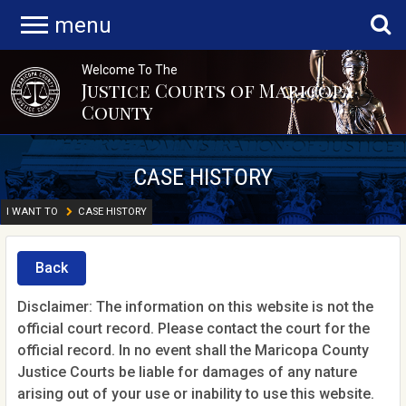
menu
Welcome To The
Justice Courts of Maricopa
County
CASE HISTORY
I WANT TO
CASE HISTORY
Back
Disclaimer: The information on this website is not the
official court record. Please contact the court for the
official record. In no event shall the Maricopa County
Justice Courts be liable for damages of any nature
arising out of your use or inability to use this website.