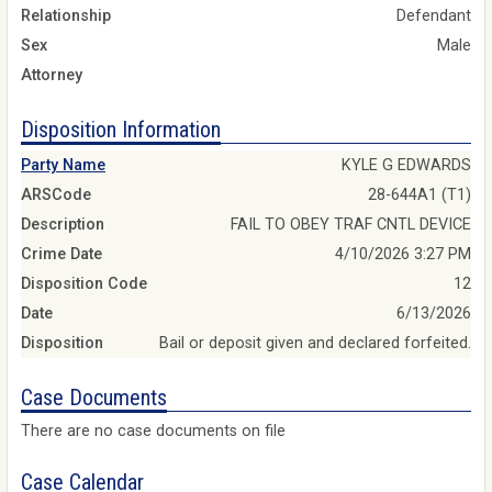
Relationship
Defendant
Sex
Male
Attorney
Disposition Information
Party Name
KYLE G EDWARDS
ARSCode
28-644A1 (T1)
Description
FAIL TO OBEY TRAF CNTL DEVICE
Crime Date
4/10/2026 3:27 PM
Disposition Code
12
Date
6/13/2026
Disposition
Bail or deposit given and declared forfeited.
Case Documents
There are no case documents on file
Case Calendar