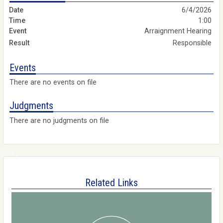
6/4/2026
1:00
Arraignment Hearing
Responsible
Events
There are no events on file
Judgments
There are no judgments on file
Related Links