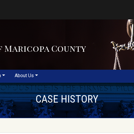
f Maricopa County
m
About Us
CASE HISTORY