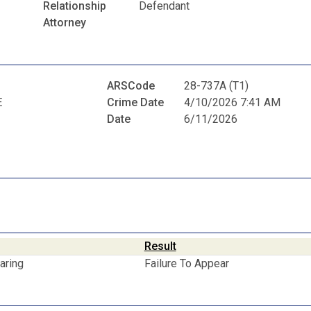
Relationship
Defendant
Attorney
ARSCode
28-737A (T1)
E
Crime Date
4/10/2026 7:41 AM
Date
6/11/2026
Result
aring
Failure To Appear