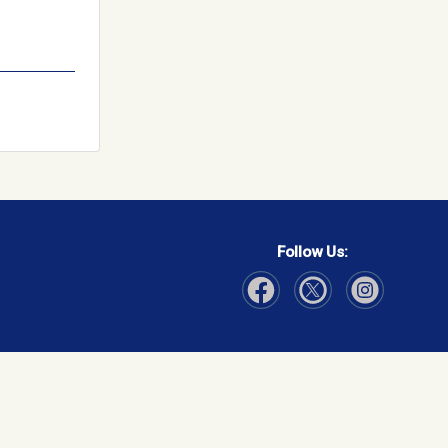
Follow Us:
Visit Our Facebook page
Visit Our Instagram page
Visit Our Twitter p