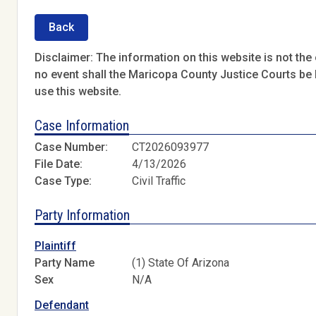
Back
Disclaimer: The information on this website is not the o
no event shall the Maricopa County Justice Courts be l
use this website.
Case Information
Case Number:
CT2026093977
File Date:
4/13/2026
Case Type:
Civil Traffic
Party Information
Plaintiff
Party Name
(1) State Of Arizona
Sex
N/A
Defendant