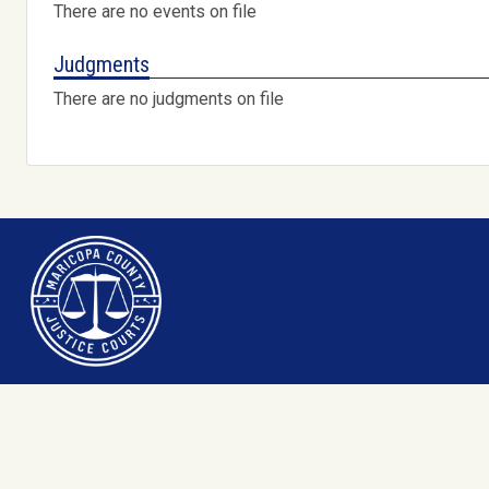
There are no events on file
Judgments
There are no judgments on file