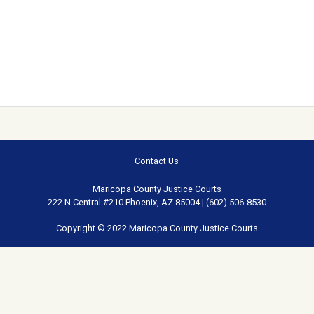
Contact Us
Maricopa County Justice Courts
222 N Central #210 Phoenix, AZ 85004 | (602) 506-8530
Copyright © 2022 Maricopa County Justice Courts