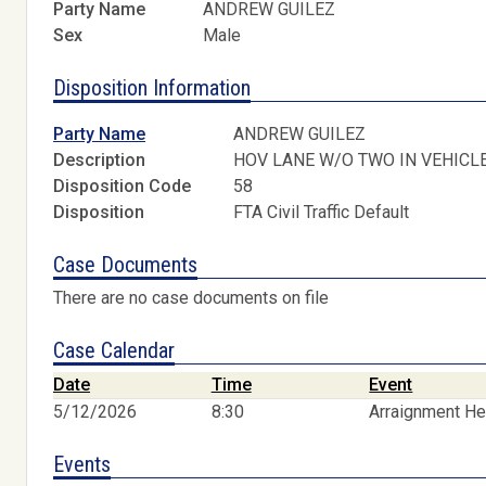
Party Name
ANDREW GUILEZ
Sex
Male
Disposition Information
Party Name
ANDREW GUILEZ
Description
HOV LANE W/O TWO IN VEHICL
Disposition Code
58
Disposition
FTA Civil Traffic Default
Case Documents
There are no case documents on file
Case Calendar
Date
Time
Event
5/12/2026
8:30
Arraignment He
Events