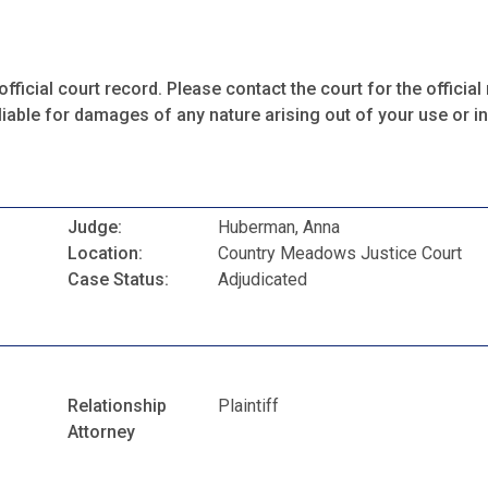
fficial court record. Please contact the court for the official 
iable for damages of any nature arising out of your use or ina
Judge:
Huberman, Anna
Location:
Country Meadows Justice Court
Case Status:
Adjudicated
Relationship
Plaintiff
Attorney