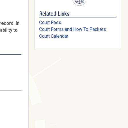
Related Links
Court Fees
record. In
Court Forms and How To Packets
bility to
Court Calendar