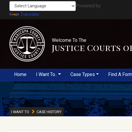
Powered by
Translate
Welcome To The
Justice Courts o
Home
I Want To..
Case Types
Find A For
I WANT TO
CASE HISTORY