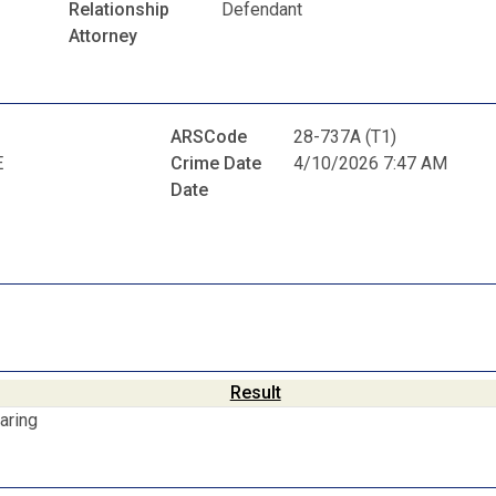
Relationship
Defendant
Attorney
ARSCode
28-737A (T1)
E
Crime Date
4/10/2026 7:47 AM
Date
Result
aring