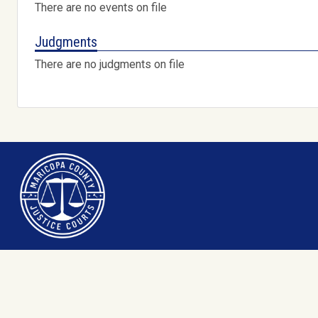
There are no events on file
Judgments
There are no judgments on file