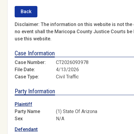
Back
Disclaimer: The information on this website is not the o
no event shall the Maricopa County Justice Courts be l
use this website.
Case Information
Case Number:
CT2026093978
File Date:
4/13/2026
Case Type:
Civil Traffic
Party Information
Plaintiff
Party Name
(1) State Of Arizona
Sex
N/A
Defendant