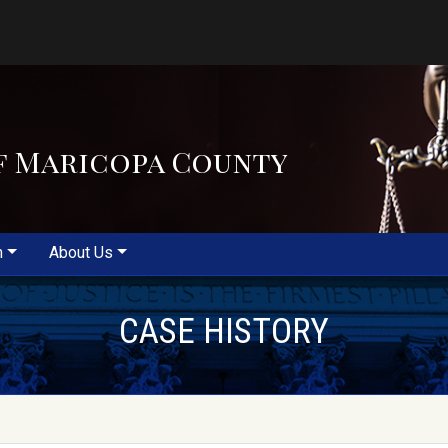
f Maricopa County
m
About Us
CASE HISTORY