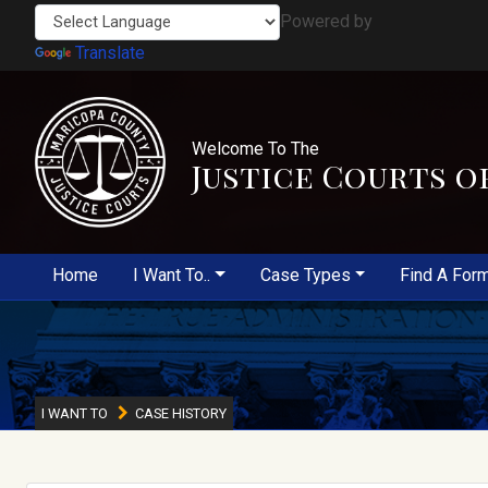
Powered by
Translate
Welcome To The
Justice Courts o
Home
I Want To..
Case Types
Find A For
I WANT TO
CASE HISTORY