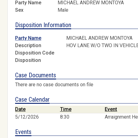
Party Name
MICHAEL ANDREW MONTOYA
Sex
Male
Disposition Information
Party Name
MICHAEL ANDREW MONTOYA
Description
HOV LANE W/O TWO IN VEHICL
Disposition Code
Disposition
Case Documents
There are no case documents on file
Case Calendar
Date
Time
Event
5/12/2026
8:30
Arraignment He
Events