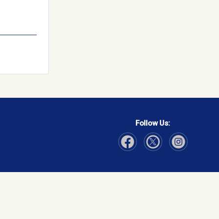
Follow Us:
Visit Our Facebook page
Visit Our Instagram page
Visit Our Twitter p