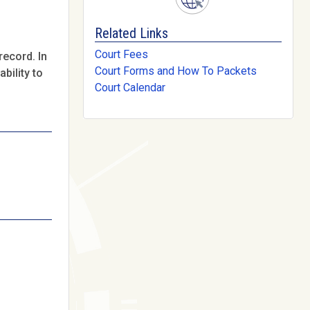
Related Links
Court Fees
record. In
Court Forms and How To Packets
bility to
Court Calendar