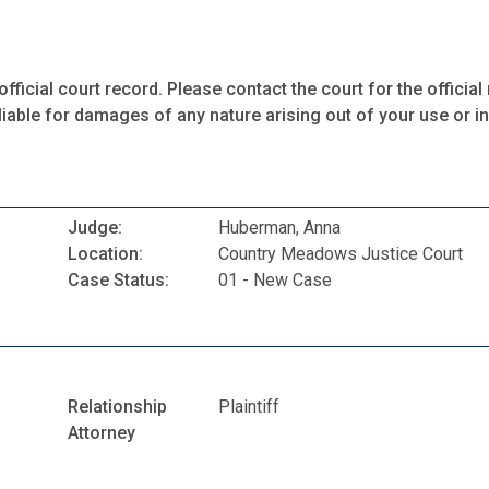
fficial court record. Please contact the court for the official 
iable for damages of any nature arising out of your use or ina
Judge:
Huberman, Anna
Location:
Country Meadows Justice Court
Case Status:
01 - New Case
Relationship
Plaintiff
Attorney