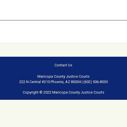
Contact Us
Maricopa County Justice Courts
222 N Central #210 Phoenix, AZ 85004 | (602) 506-8530
Copyright © 2022 Maricopa County Justice Courts