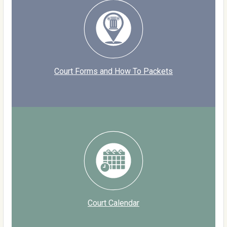
Court Forms and How To Packets
Court Calendar