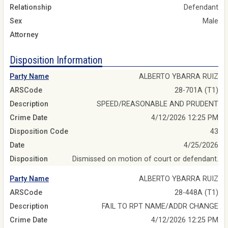
Relationship
Defendant
Sex
Male
Attorney
Disposition Information
Party Name
ALBERTO YBARRA RUIZ
ARSCode
28-701A (T1)
Description
SPEED/REASONABLE AND PRUDENT
Crime Date
4/12/2026 12:25 PM
Disposition Code
43
Date
4/25/2026
Disposition
Dismissed on motion of court or defendant.
Party Name
ALBERTO YBARRA RUIZ
ARSCode
28-448A (T1)
Description
FAIL TO RPT NAME/ADDR CHANGE
Crime Date
4/12/2026 12:25 PM