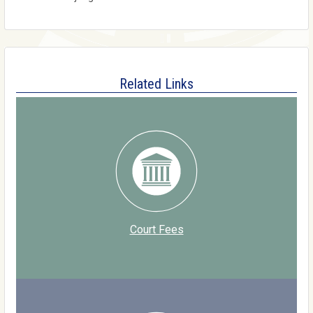
Related Links
Court Fees