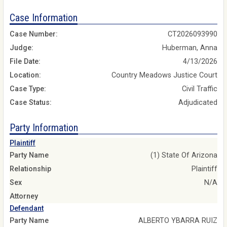
Case Information
Case Number:
CT2026093990
Judge:
Huberman, Anna
File Date:
4/13/2026
Location:
Country Meadows Justice Court
Case Type:
Civil Traffic
Case Status:
Adjudicated
Party Information
Plaintiff
Party Name
(1) State Of Arizona
Relationship
Plaintiff
Sex
N/A
Attorney
Defendant
Party Name
ALBERTO YBARRA RUIZ