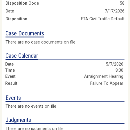
Disposition Code
58
Date
7/17/2026
Disposition
FTA Civil Traffic Default
Case Documents
There are no case documents on file
Case Calendar
5/7/2026
8:30
Arraignment Hearing
Failure To Appear
Events
There are no events on file
Judgments
There are no judgments on file