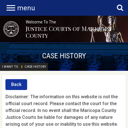
menu
Welcome To The
Justice Courts of Maricopa
County
CASE HISTORY
I WANT TO
CASE HISTORY
Back
Disclaimer: The information on this website is not the
official court record. Please contact the court for the
official record. In no event shall the Maricopa County
Justice Courts be liable for damages of any nature
arising out of your use or inability to use this website.