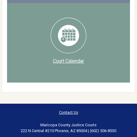
Court Calendar
Contact Us
Maricopa County Justice Courts
222 N Central #210 Phoenix, AZ 85004 | (602) 506-8530