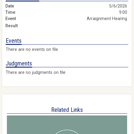
5/6/2026
9:00
Arraignment Hearing
Events
There are no events on file
Judgments
There are no judgments on file
Related Links