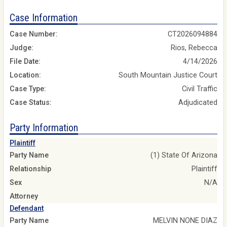
Case Information
Case Number:
CT2026094884
Judge:
Rios, Rebecca
File Date:
4/14/2026
Location:
South Mountain Justice Court
Case Type:
Civil Traffic
Case Status:
Adjudicated
Party Information
Plaintiff
Party Name
(1) State Of Arizona
Relationship
Plaintiff
Sex
N/A
Attorney
Defendant
Party Name
MELVIN NONE DIAZ