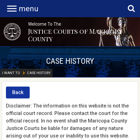
menu
Welcome To The
Justice Courts of Maricopa
County
CASE HISTORY
I WANT TO
CASE HISTORY
Back
Disclaimer: The information on this website is not the
official court record. Please contact the court for the
official record. In no event shall the Maricopa County
Justice Courts be liable for damages of any nature
arising out of your use or inability to use this website.