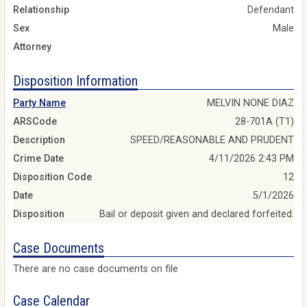
Relationship
Defendant
Sex
Male
Attorney
Disposition Information
Party Name
MELVIN NONE DIAZ
ARSCode
28-701A (T1)
Description
SPEED/REASONABLE AND PRUDENT
Crime Date
4/11/2026 2:43 PM
Disposition Code
12
Date
5/1/2026
Disposition
Bail or deposit given and declared forfeited.
Case Documents
There are no case documents on file
Case Calendar