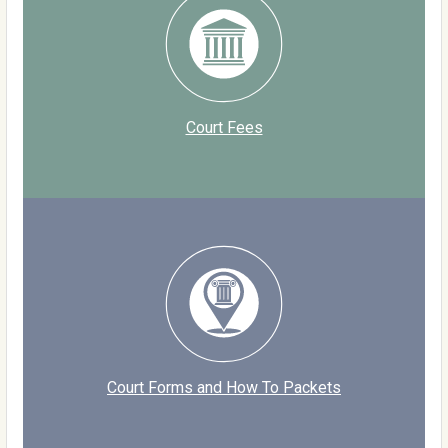
Court Fees
Court Forms and How To Packets