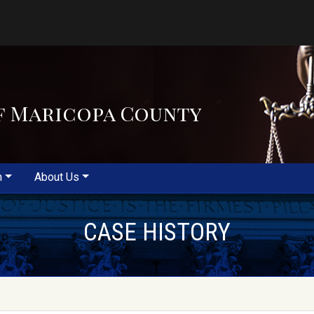
f Maricopa County
m
About Us
CASE HISTORY