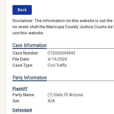
Back
Disclaimer: The information on this website is not the o
no event shall the Maricopa County Justice Courts be l
use this website.
Case Information
Case Number:
CT2026094943
File Date:
4/14/2026
Case Type:
Civil Traffic
Party Information
Plaintiff
Party Name
(1) State Of Arizona
Sex
N/A
Defendant