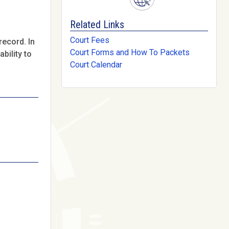
Related Links
Court Fees
record. In
Court Forms and How To Packets
bility to
Court Calendar